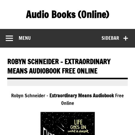
Skip
to
Audio Books (Online)
content
Find Free Audiobooks Online
MENU
SIDEBAR
ROBYN SCHNEIDER – EXTRAORDINARY
MEANS AUDIOBOOK FREE ONLINE
Robyn Schneider –
Extraordinary Means Audiobook
Free
Online