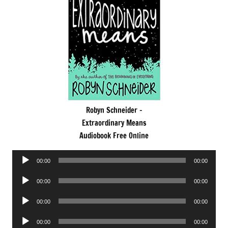
Robyn Schneider -
Extraordinary Means
Audiobook Free Online
Audio
00:00
00:00
Player
Audio
00:00
00:00
Player
Audio
00:00
00:00
Player
Audio
00:00
00:00