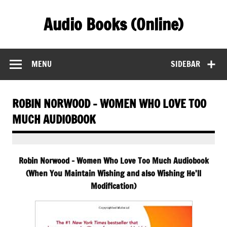
Skip
to
Audio Books (Online)
content
Find Free Audiobooks Online
MENU
SIDEBAR
ROBIN NORWOOD – WOMEN WHO LOVE TOO
MUCH AUDIOBOOK
Robin Norwood – Women Who Love Too Much Audiobook
(When You Maintain Wishing and also Wishing He’ll
Modification)