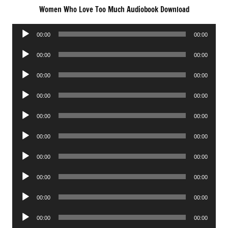
Women Who Love Too Much Audiobook Download
Audio
00:00
00:00
Player
Audio
00:00
00:00
Player
Audio
00:00
00:00
Player
Audio
00:00
00:00
Player
Audio
00:00
00:00
Player
Audio
00:00
00:00
Player
Audio
00:00
00:00
Player
Audio
00:00
00:00
Player
Audio
00:00
00:00
Player
Audio
00:00
00:00
Player