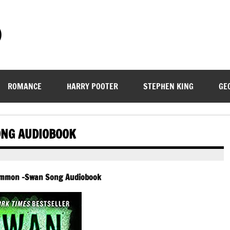
)
ROMANCE
HARRY POOTER
STEPHEN KING
GE
NG AUDIOBOOK
ammon -Swan Song Audiobook