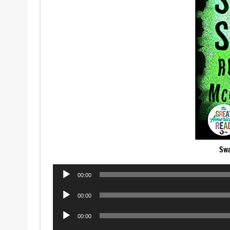
Sw
Audio
00:00
Player
Audio
00:00
Player
Audio
00:00
Player