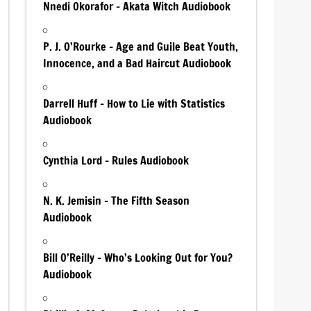
Nnedi Okorafor – Akata Witch Audiobook
P. J. O’Rourke – Age and Guile Beat Youth,
Innocence, and a Bad Haircut Audiobook
Darrell Huff – How to Lie with Statistics
Audiobook
Cynthia Lord – Rules Audiobook
N. K. Jemisin – The Fifth Season
Audiobook
Bill O’Reilly – Who’s Looking Out for You?
Audiobook