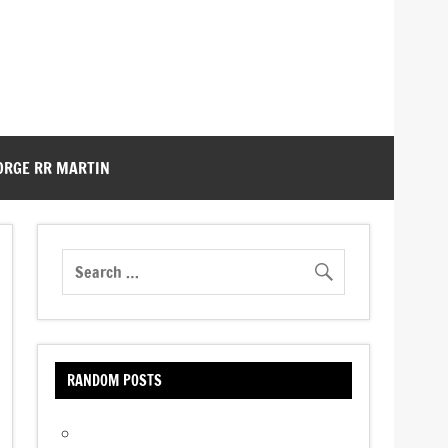
ORGE RR MARTIN
RANDOM POSTS