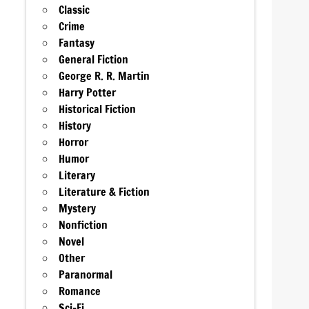
Classic
Crime
Fantasy
General Fiction
George R. R. Martin
Harry Potter
Historical Fiction
History
Horror
Humor
Literary
Literature & Fiction
Mystery
Nonfiction
Novel
Other
Paranormal
Romance
Sci-Fi