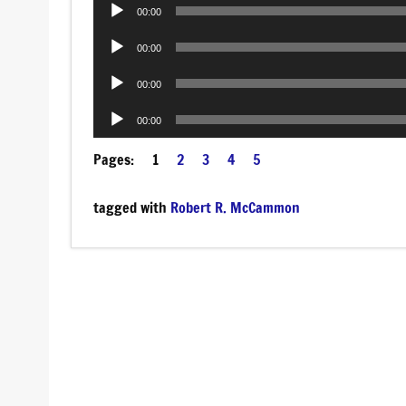
Audio
00:00
Player
Audio
00:00
Player
Audio
00:00
Player
Audio
00:00
Player
Pages:
1
2
3
4
5
tagged with
Robert R. McCammon