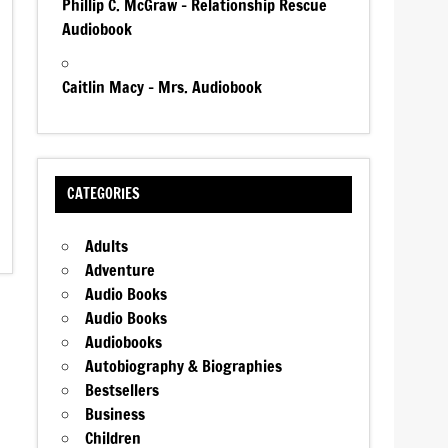
Phillip C. McGraw – Relationship Rescue
Audiobook
Caitlin Macy – Mrs. Audiobook
CATEGORIES
Adults
Adventure
Audio Books
Audio Books
Audiobooks
Autobiography & Biographies
Bestsellers
Business
Children