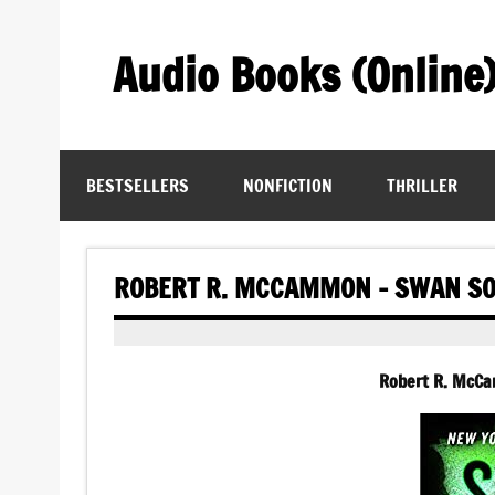
Skip
to
content
Audio Books (Online
Find Free Audiobooks Online
BESTSELLERS
NONFICTION
THRILLER
ROBERT R. MCCAMMON – SWAN SO
Robert R. McC