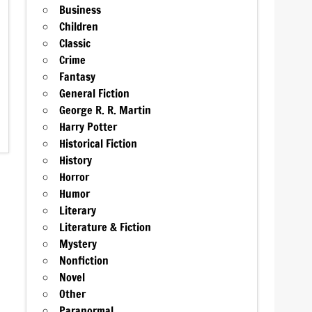
Business
Children
Classic
Crime
Fantasy
General Fiction
George R. R. Martin
Harry Potter
Historical Fiction
History
Horror
Humor
Literary
Literature & Fiction
Mystery
Nonfiction
Novel
Other
Paranormal