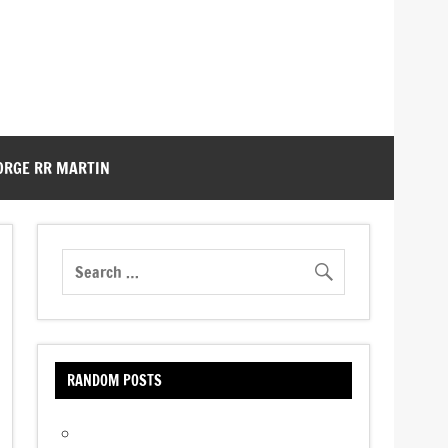
ORGE RR MARTIN
RANDOM POSTS