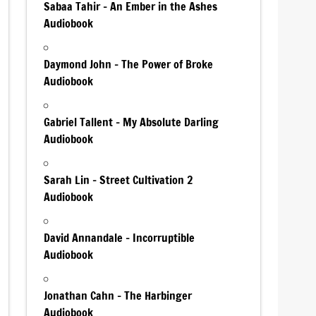
Sabaa Tahir – An Ember in the Ashes
Audiobook
Daymond John – The Power of Broke
Audiobook
Gabriel Tallent – My Absolute Darling
Audiobook
Sarah Lin – Street Cultivation 2
Audiobook
David Annandale – Incorruptible
Audiobook
Jonathan Cahn – The Harbinger
Audiobook