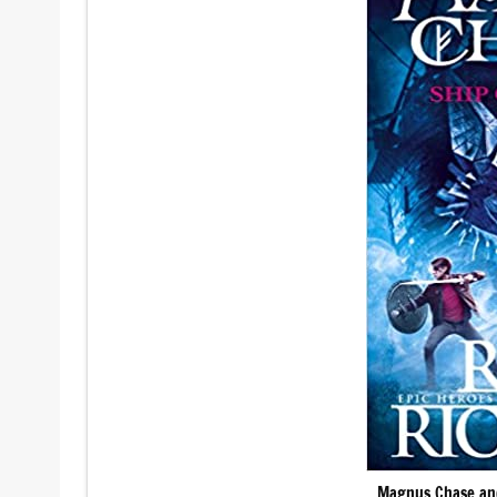
Magnus Chase and