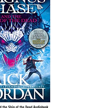
 the Ship of the Dead Audiobook