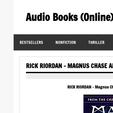
Skip
to
content
Audio Books (Online
Find Free Audiobooks Online
BESTSELLERS
NONFICTION
THRILLER
RICK RIORDAN – MAGNUS CHASE A
RICK RIORDAN – Magnus Ch