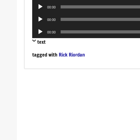
Audio
00:00
Player
Audio
00:00
Player
Audio
00:00
Player
text
tagged with
Rick Riordan