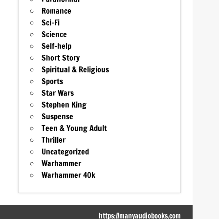
Romance
Sci-Fi
Science
Self-help
Short Story
Spiritual & Religious
Sports
Star Wars
Stephen King
Suspense
Teen & Young Adult
Thriller
Uncategorized
Warhammer
Warhammer 40k
https://manyaudiobooks.com