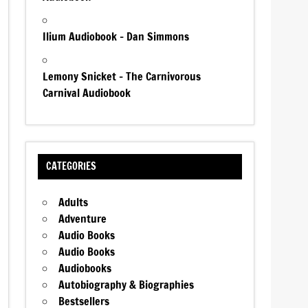
Ilium Audiobook – Dan Simmons
Lemony Snicket – The Carnivorous
Carnival Audiobook
CATEGORIES
Adults
Adventure
Audio Books
Audio Books
Audiobooks
Autobiography & Biographies
Bestsellers