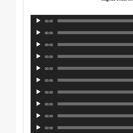
Audio
00:00
Player
Audio
00:00
Player
Audio
00:00
Player
Audio
00:00
Player
Audio
00:00
Player
Audio
00:00
Player
Audio
00:00
Player
Audio
00:00
Player
Audio
00:00
Player
Audio
00:00
Player