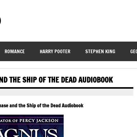
)
ROMANCE
HARRY POOTER
STEPHEN KING
GE
ND THE SHIP OF THE DEAD AUDIOBOOK
ase and the Ship of the Dead Audiobook