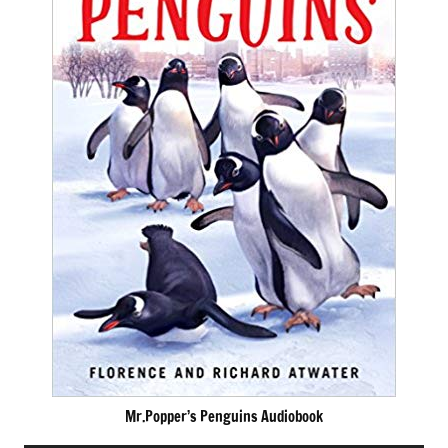
Mr.Popper’s Penguins Audiobook