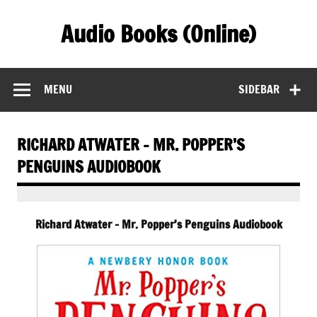
Skip
to
Audio Books (Online)
content
Find Free Audiobooks Online
MENU
SIDEBAR
RICHARD ATWATER – MR. POPPER’S
PENGUINS AUDIOBOOK
Richard Atwater – Mr. Popper’s Penguins Audiobook