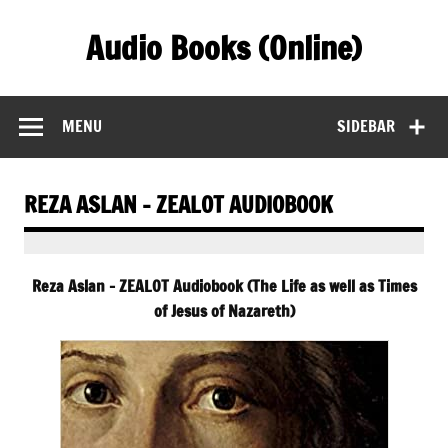
Skip
to
Audio Books (Online)
content
Find Free Audiobooks Online
MENU
SIDEBAR
REZA ASLAN – ZEALOT AUDIOBOOK
Reza Aslan – ZEALOT Audiobook (The Life as well as Times
of Jesus of Nazareth)