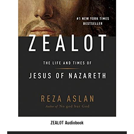
ZEALOT Audiobook