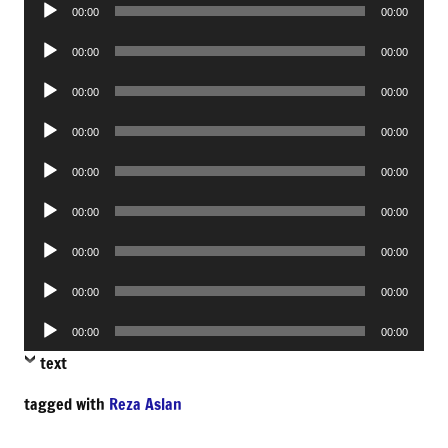
Audio
00:00
00:00
Player
Audio
00:00
00:00
Player
Audio
00:00
00:00
Player
Audio
00:00
00:00
Player
Audio
00:00
00:00
Player
Audio
00:00
00:00
Player
Audio
00:00
00:00
Player
Audio
00:00
00:00
Player
Audio
00:00
00:00
Player
text
tagged with
Reza Aslan