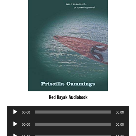
Red Kayak Audiobook
Audio
00:00
00:00
Player
Audio
00:00
00:00
Player
Audio