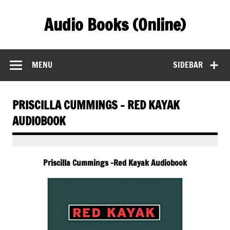
Skip
to
Audio Books (Online)
content
Find Free Audiobooks Online
MENU
SIDEBAR
PRISCILLA CUMMINGS – RED KAYAK
AUDIOBOOK
Priscilla Cummings -Red Kayak Audiobook