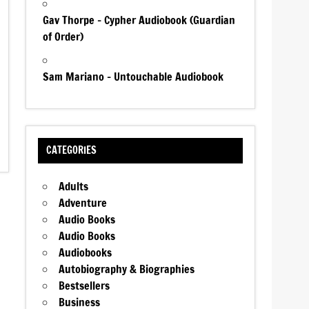
Gav Thorpe – Cypher Audiobook (Guardian
of Order)
Sam Mariano – Untouchable Audiobook
CATEGORIES
Adults
Adventure
Audio Books
Audio Books
Audiobooks
Autobiography & Biographies
Bestsellers
Business