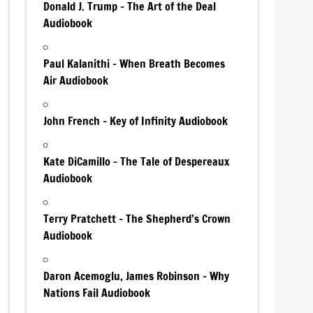
Donald J. Trump – The Art of the Deal
Audiobook
Paul Kalanithi – When Breath Becomes
Air Audiobook
John French – Key of Infinity Audiobook
Kate DiCamillo – The Tale of Despereaux
Audiobook
Terry Pratchett – The Shepherd’s Crown
Audiobook
Daron Acemoglu, James Robinson – Why
Nations Fail Audiobook