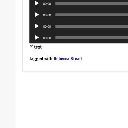
Audio
00:00
Player
Audio
00:00
Player
Audio
00:00
Player
Audio
00:00
Player
text
tagged with
Rebecca Stead