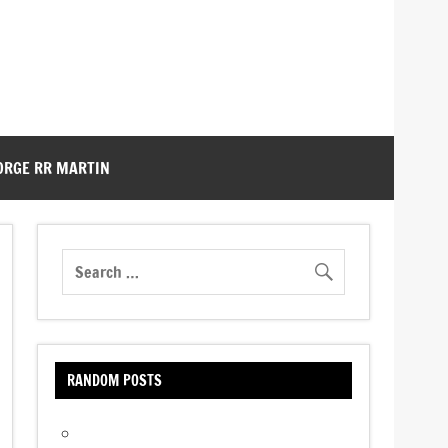
ORGE RR MARTIN
RANDOM POSTS