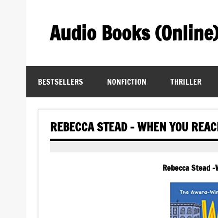
Skip
to
content
Audio Books (Online
Find Free Audiobooks Online
BESTSELLERS
NONFICTION
THRILLER
REBECCA STEAD – WHEN YOU REA
Rebecca Stead 