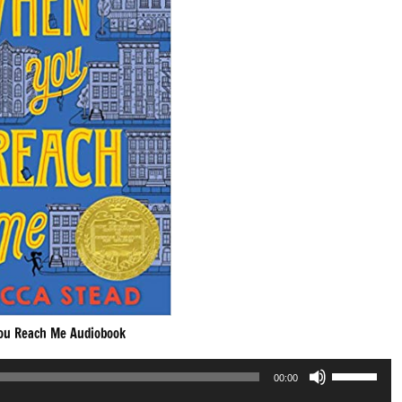
ou Reach Me Audiobook
Use
00:00
Up/Down