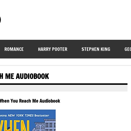
)
ROMANCE
HARRY POOTER
STEPHEN KING
GE
CH ME AUDIOBOOK
-When You Reach Me Audiobook