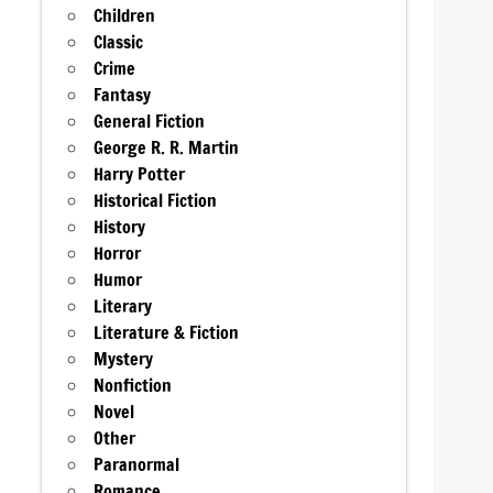
Children
Classic
Crime
Fantasy
General Fiction
George R. R. Martin
Harry Potter
Historical Fiction
History
Horror
Humor
Literary
Literature & Fiction
Mystery
Nonfiction
Novel
Other
Paranormal
Romance