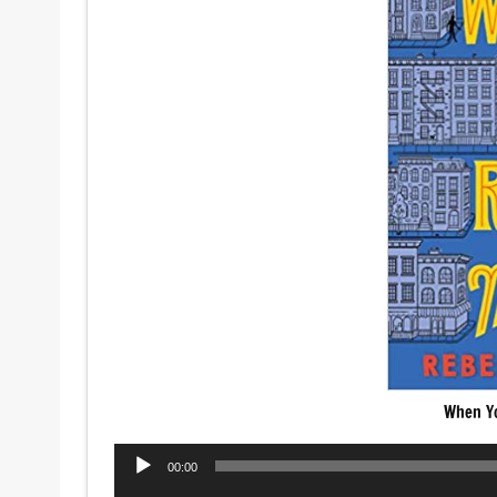
When Y
Audio
00:00
Player