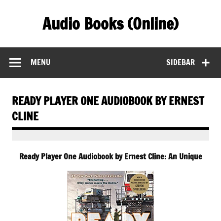
Skip
to
Audio Books (Online)
content
Find Free Audiobooks Online
MENU
SIDEBAR
READY PLAYER ONE AUDIOBOOK BY ERNEST
CLINE
Ready Player One Audiobook by Ernest Cline: An Unique