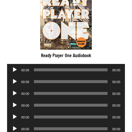
Ready Player One Audiobook
Audio
00:00
00:00
Player
Audio
00:00
00:00
Player
Audio
00:00
00:00
Player
Audio
00:00
00:00
Player
Audio
00:00
00:00
Player
Audio
00:00
00:00