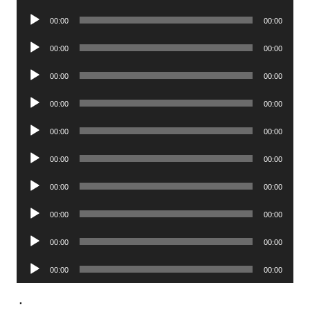
Player
Audio
00:00
00:00
Player
Audio
00:00
00:00
Player
Audio
00:00
00:00
Player
Audio
00:00
00:00
Player
Audio
00:00
00:00
Player
Audio
00:00
00:00
Player
Audio
00:00
00:00
Player
Audio
00:00
00:00
Player
Audio
00:00
00:00
Player
Audio
00:00
00:00
Player
.