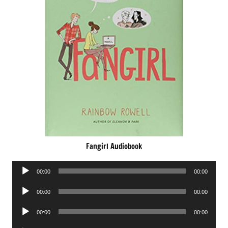
Fangirl Audiobook
Audio
00:00
00:00
Player
Audio
00:00
00:00
Player
Audio
00:00
00:00
Player
Audio