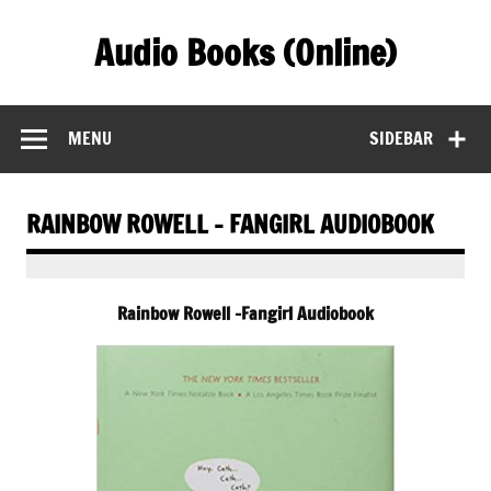
Skip
to
Audio Books (Online)
content
Find Free Audiobooks Online
MENU
SIDEBAR
RAINBOW ROWELL – FANGIRL AUDIOBOOK
Rainbow Rowell -Fangirl Audiobook