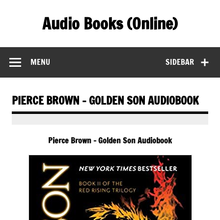
Skip
to
Audio Books (Online)
content
Find Free Audiobooks Online
MENU
SIDEBAR
PIERCE BROWN – GOLDEN SON AUDIOBOOK
Pierce Brown – Golden Son Audiobook