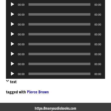
Audio
00:00
00:00
Player
Audio
00:00
00:00
Player
Audio
00:00
00:00
Player
Audio
00:00
00:00
Player
Audio
00:00
00:00
Player
Audio
00:00
00:00
Player
Audio
00:00
00:00
Player
Audio
00:00
00:00
Player
text
tagged with
Pierce Brown
https://manyaudiobooks.com