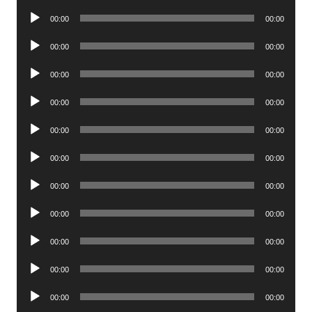
Player
Audio
00:00
00:00
Player
Audio
00:00
00:00
Player
Audio
00:00
00:00
Player
Audio
00:00
00:00
Player
Audio
00:00
00:00
Player
Audio
00:00
00:00
Player
Audio
00:00
00:00
Player
Audio
00:00
00:00
Player
Audio
00:00
00:00
Player
Audio
00:00
00:00
Player
Audio
00:00
00:00
Player