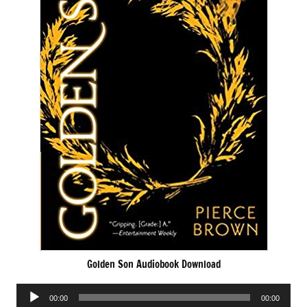
Golden Son Audiobook Download
Audio
00:00
00:00