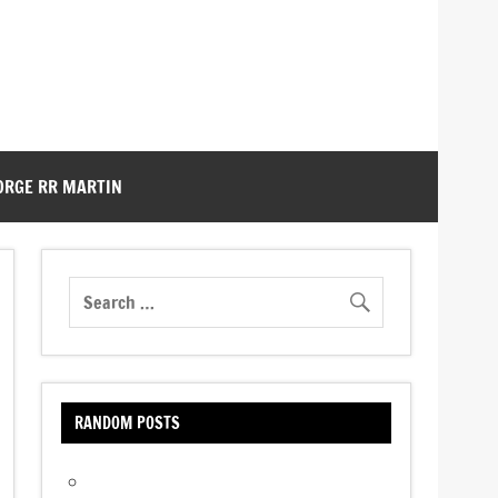
ORGE RR MARTIN
RANDOM POSTS