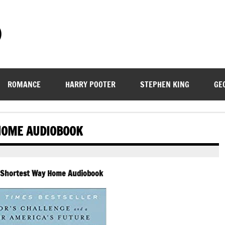
)
ROMANCE
HARRY POOTER
STEPHEN KING
GE
 HOME AUDIOBOOK
– Shortest Way Home Audiobook