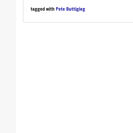
tagged with
Pete Buttigieg