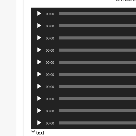
Audio
00:00
Player
Audio
00:00
Player
Audio
00:00
Player
Audio
00:00
Player
Audio
00:00
Player
Audio
00:00
Player
Audio
00:00
Player
Audio
00:00
Player
Audio
00:00
Player
Audio
00:00
Player
text