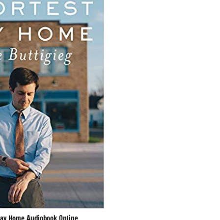
ay Home Audiobook Online