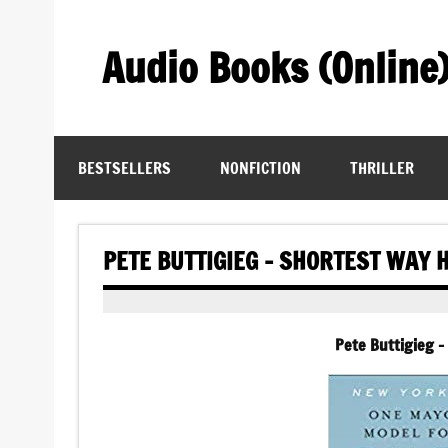
Skip
to
content
Audio Books (Online
Find Free Audiobooks Online
BESTSELLERS
NONFICTION
THRILLER
PETE BUTTIGIEG – SHORTEST WAY
Pete Buttigieg 