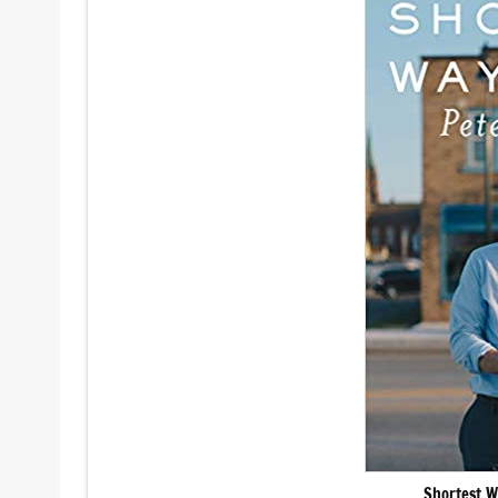
Shortest W