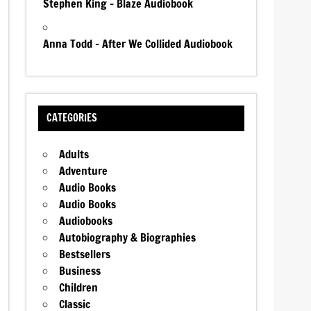
Stephen King – Blaze Audiobook
Anna Todd – After We Collided Audiobook
CATEGORIES
Adults
Adventure
Audio Books
Audio Books
Audiobooks
Autobiography & Biographies
Bestsellers
Business
Children
Classic