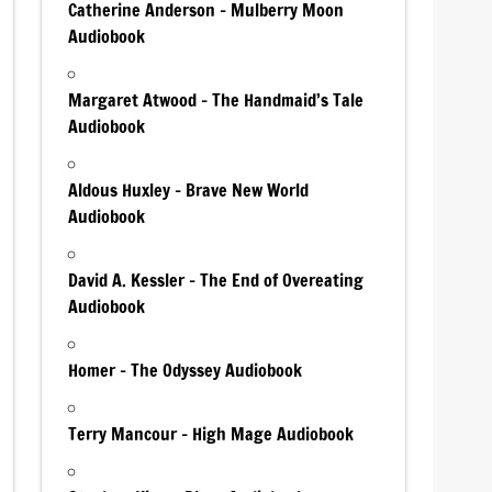
Catherine Anderson – Mulberry Moon
Audiobook
Margaret Atwood – The Handmaid’s Tale
Audiobook
Aldous Huxley – Brave New World
Audiobook
David A. Kessler – The End of Overeating
Audiobook
Homer – The Odyssey Audiobook
Terry Mancour – High Mage Audiobook