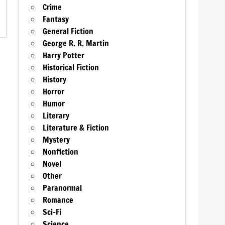
Crime
Fantasy
General Fiction
George R. R. Martin
Harry Potter
Historical Fiction
History
Horror
Humor
Literary
Literature & Fiction
Mystery
Nonfiction
Novel
Other
Paranormal
Romance
Sci-Fi
Science