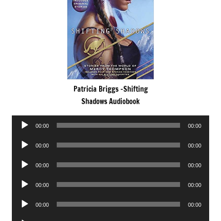
Patricia Briggs -Shifting
Shadows Audiobook
Audio
00:00
00:00
Player
Audio
00:00
00:00
Player
Audio
00:00
00:00
Player
Audio
00:00
00:00
Player
Audio
00:00
00:00
Player
Audio