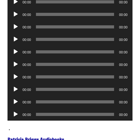
00:00
00:00
Player
Audio
00:00
00:00
Player
Audio
00:00
00:00
Player
Audio
00:00
00:00
Player
Audio
00:00
00:00
Player
Audio
00:00
00:00
Player
Audio
00:00
00:00
Player
Audio
00:00
00:00
Player
Audio
00:00
00:00
Player
Audio
00:00
00:00
Player
.
Patricia Briggs Audiobooks