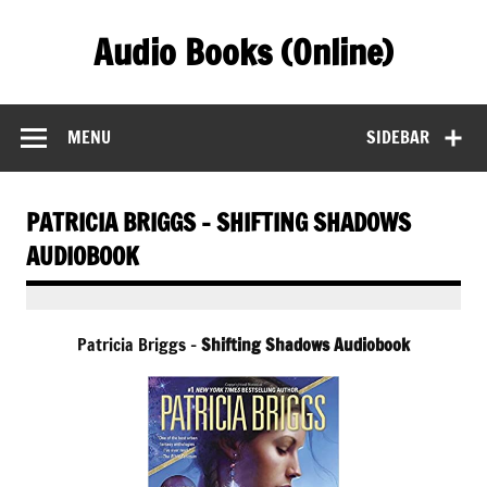
Skip
to
Audio Books (Online)
content
Find Free Audiobooks Online
MENU
SIDEBAR
PATRICIA BRIGGS – SHIFTING SHADOWS
AUDIOBOOK
Patricia Briggs –
Shifting Shadows Audiobook