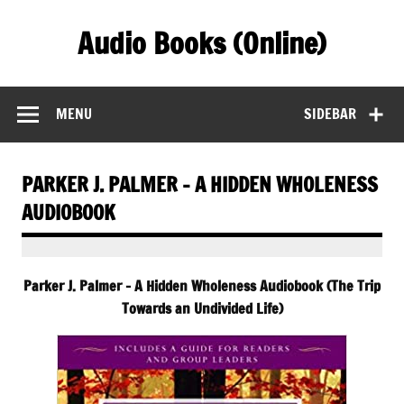
Skip
to
Audio Books (Online)
content
Find Free Audiobooks Online
MENU
SIDEBAR
PARKER J. PALMER – A HIDDEN WHOLENESS
AUDIOBOOK
Parker J. Palmer – A Hidden Wholeness Audiobook (The Trip
Towards an Undivided Life)