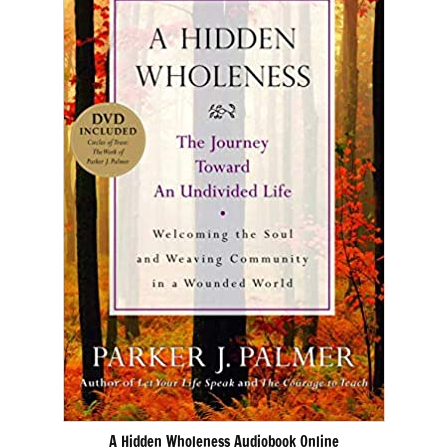
A Hidden Wholeness Audiobook Online