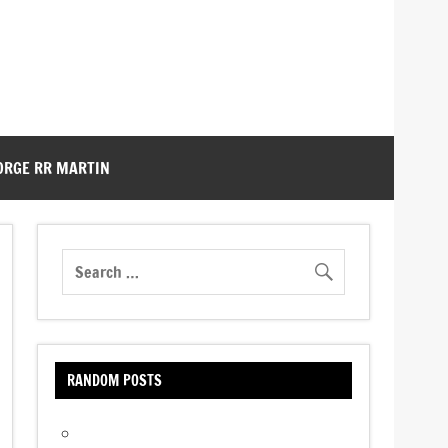
ORGE RR MARTIN
RANDOM POSTS