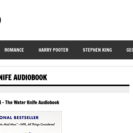
)
ROMANCE
HARRY POOTER
STEPHEN KING
GE
NIFE AUDIOBOOK
i – The Water Knife Audiobook