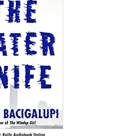
r Knife Audiobook Online