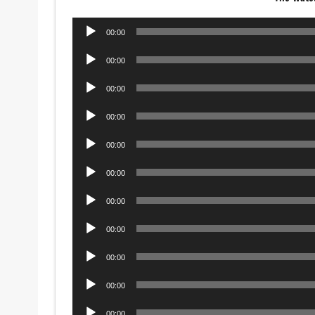
Audio
00:00
Player
Audio
00:00
Player
Audio
00:00
Player
Audio
00:00
Player
Audio
00:00
Player
Audio
00:00
Player
Audio
00:00
Player
Audio
00:00
Player
Audio
00:00
Player
Audio
00:00
Player
Audio
00:00