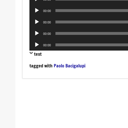
Player
Audio
00:00
Player
Audio
00:00
Player
Audio
00:00
Player
Audio
00:00
Player
text
tagged with
Paolo Bacigalupi