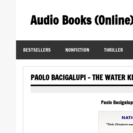
Skip
to
content
Audio Books (Online
Find Free Audiobooks Online
BESTSELLERS
NONFICTION
THRILLER
PAOLO BACIGALUPI – THE WATER K
Paolo Bacigalup