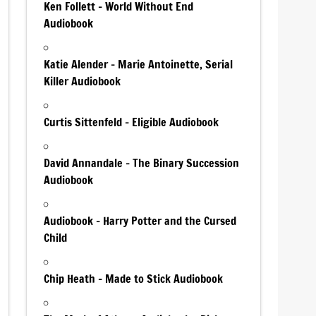
Ken Follett – World Without End
Audiobook
Katie Alender – Marie Antoinette, Serial
Killer Audiobook
Curtis Sittenfeld – Eligible Audiobook
David Annandale – The Binary Succession
Audiobook
Audiobook – Harry Potter and the Cursed
Child
Chip Heath – Made to Stick Audiobook