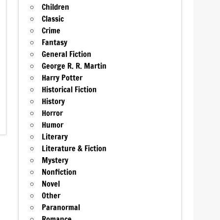
Children
Classic
Crime
Fantasy
General Fiction
George R. R. Martin
Harry Potter
Historical Fiction
History
Horror
Humor
Literary
Literature & Fiction
Mystery
Nonfiction
Novel
Other
Paranormal
Romance