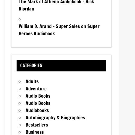
The Mark of Athena Audiobook – Rick
Riordan
William D. Arand – Super Sales on Super
Heroes Audiobook
CATEGORIES
Adults
Adventure
Audio Books
Audio Books
Audiobooks
Autobiography & Biographies
Bestsellers
Business