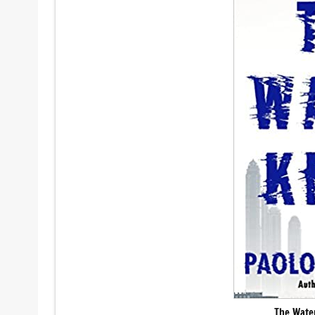
The Wate