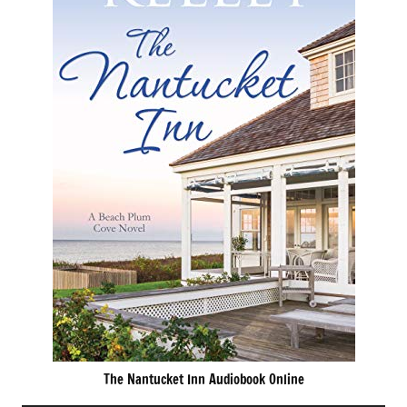
The Nantucket Inn Audiobook Online