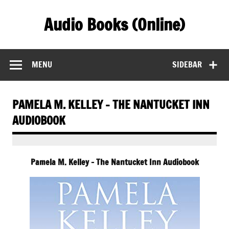
Skip
to
Audio Books (Online)
content
Find Free Audiobooks Online
MENU
SIDEBAR
PAMELA M. KELLEY – THE NANTUCKET INN
AUDIOBOOK
Pamela M. Kelley – The Nantucket Inn Audiobook