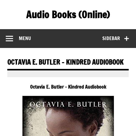
Skip
to
Audio Books (Online)
content
Find Free Audiobooks Online
MENU
SIDEBAR
OCTAVIA E. BUTLER – KINDRED AUDIOBOOK
Octavia E. Butler – Kindred Audiobook