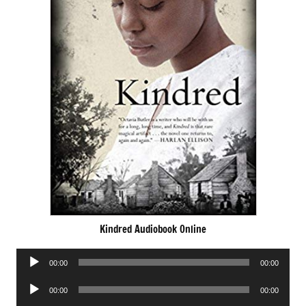
Kindred Audiobook Online
Audio
00:00
00:00
Player
Audio
00:00
00:00
Player