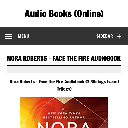
Skip
to
Audio Books (Online)
content
Find Free Audiobooks Online
MENU
SIDEBAR
NORA ROBERTS – FACE THE FIRE AUDIOBOOK
Nora Roberts – Face the Fire Audiobook (3 Siblings Island
Trilogy)