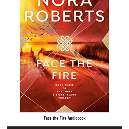
Face the Fire Audiobook