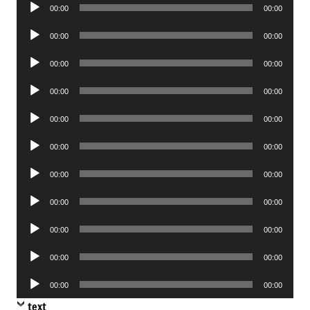
Audio
00:00
00:00
Player
Audio
00:00
00:00
Player
Audio
00:00
00:00
Player
Audio
00:00
00:00
Player
Audio
00:00
00:00
Player
Audio
00:00
00:00
Player
Audio
00:00
00:00
Player
Audio
00:00
00:00
Player
Audio
00:00
00:00
Player
Audio
00:00
00:00
Player
Audio
00:00
00:00
Player
text