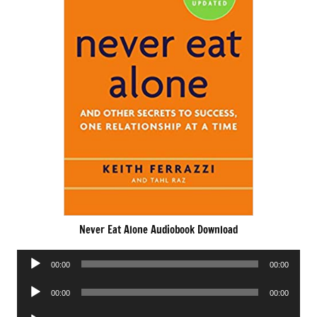
Never Eat Alone Audiobook Download
Audio
00:00
00:00
Player
Audio
00:00
00:00
Player
Audio