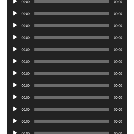
00:00
00:00
Player
Audio
00:00
00:00
Player
Audio
00:00
00:00
Player
Audio
00:00
00:00
Player
Audio
00:00
00:00
Player
Audio
00:00
00:00
Player
Audio
00:00
00:00
Player
Audio
00:00
00:00
Player
Audio
00:00
00:00
Player
Audio
00:00
00:00
Player
Audio
00:00
00:00
Player
Audio
00:00
00:00