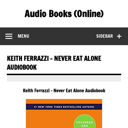
Skip
to
Audio Books (Online)
content
Find Free Audiobooks Online
MENU
SIDEBAR
KEITH FERRAZZI – NEVER EAT ALONE
AUDIOBOOK
Keith Ferrazzi – Never Eat Alone Audiobook