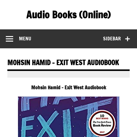
Skip
to
Audio Books (Online)
content
Find Free Audiobooks Online
MENU
SIDEBAR
MOHSIN HAMID – EXIT WEST AUDIOBOOK
Mohsin Hamid – Exit West Audiobook