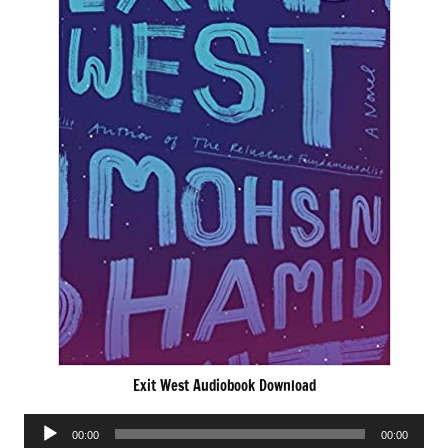
Exit West Audiobook Download
Audio
00:00
00:00