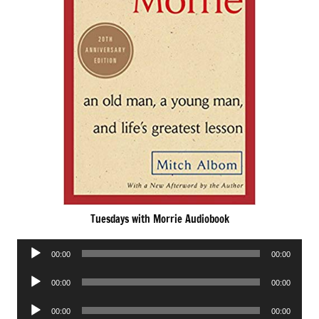
Tuesdays with Morrie Audiobook
Audio
00:00
00:00
Player
Audio
00:00
00:00
Player
Audio
00:00
00:00