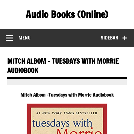
Skip
to
Audio Books (Online)
content
Find Free Audiobooks Online
MENU
SIDEBAR
MITCH ALBOM – TUESDAYS WITH MORRIE
AUDIOBOOK
Mitch Albom -Tuesdays with Morrie Audiobook