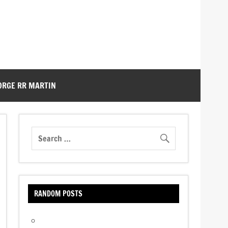
ORGE RR MARTIN
RANDOM POSTS