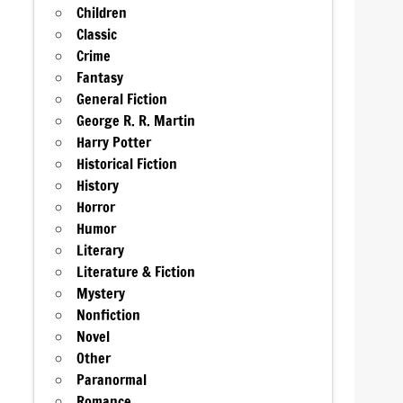
Children
Classic
Crime
Fantasy
General Fiction
George R. R. Martin
Harry Potter
Historical Fiction
History
Horror
Humor
Literary
Literature & Fiction
Mystery
Nonfiction
Novel
Other
Paranormal
Romance