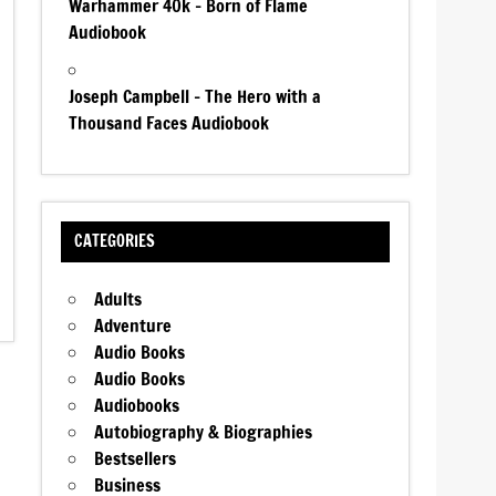
Warhammer 40k – Born of Flame
Audiobook
Joseph Campbell – The Hero with a
Thousand Faces Audiobook
CATEGORIES
Adults
Adventure
Audio Books
Audio Books
Audiobooks
Autobiography & Biographies
Bestsellers
Business