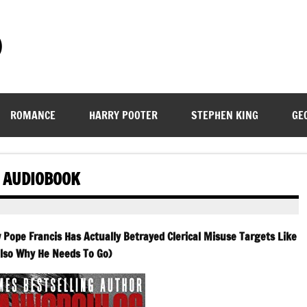
)
ROMANCE
HARRY POOTER
STEPHEN KING
GE
L AUDIOBOOK
 Pope Francis Has Actually Betrayed Clerical Misuse Targets Like
lso Why He Needs To Go)