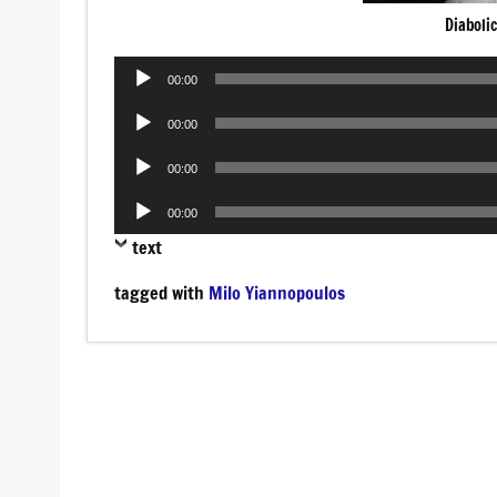
Diaboli
Audio
00:00
Player
Audio
00:00
Player
Audio
00:00
Player
Audio
00:00
Player
text
tagged with
Milo Yiannopoulos