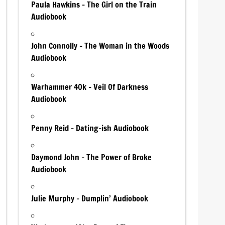
Paula Hawkins – The Girl on the Train
Audiobook
John Connolly – The Woman in the Woods
Audiobook
Warhammer 40k – Veil Of Darkness
Audiobook
Penny Reid – Dating-ish Audiobook
Daymond John – The Power of Broke
Audiobook
Julie Murphy – Dumplin’ Audiobook