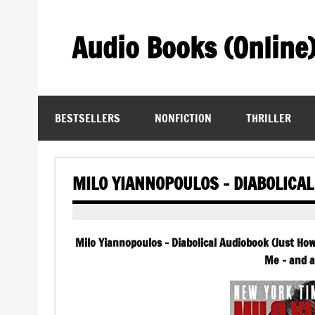
Skip
to
content
Audio Books (Online
Find Free Audiobooks Online
BESTSELLERS
NONFICTION
THRILLER
MILO YIANNOPOULOS – DIABOLICA
Milo Yiannopoulos – Diabolical Audiobook (Just How
Me – and a