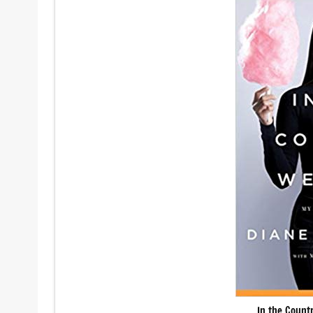
In the Count