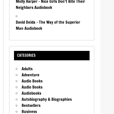
Molly Harper – Nice Girls Don’t Bite Their
Neighbors Audiobook
David Deida – The Way of the Superior
Man Audiobook
CATEGORIES
Adults
Adventure
Audio Books
Audio Books
Audiobooks
Autobiography & Biographies
Bestsellers
Business