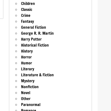
Children
Classic
Crime
Fantasy
General Fiction
George R. R. Martin
Harry Potter
Historical Fiction
History
Horror
Humor
Literary
Literature & Fiction
Mystery
Nonfiction
Novel
Other
Paranormal
Romance