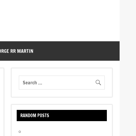
ORGE RR MARTIN
RANDOM POSTS