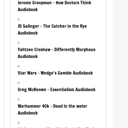
Jerome Groopman – How Doctors Think
Audiobook
JD Salinger – The Catcher in the Rye
Audiobook
Yahtzee Croshaw – Differently Morphous
Audiobook
Star Wars – Wedge’s Gamble Audiobook
Greg McKeown – Essentialism Audiobook
Warhammer 40k – Dead in the water
Audiobook