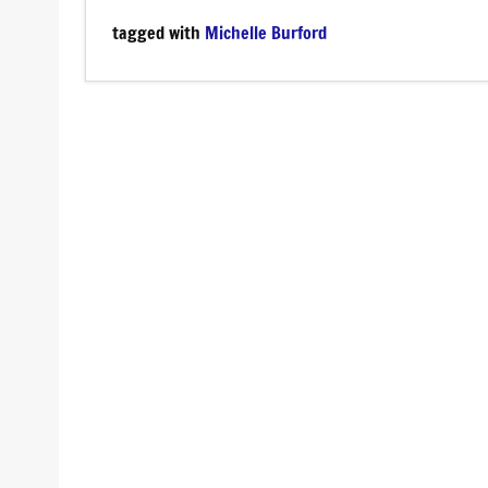
tagged with
Michelle Burford