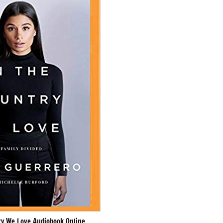
ry We Love Audiobook Online