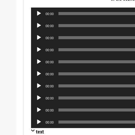
Audio
00:00
Player
Audio
00:00
Player
Audio
00:00
Player
Audio
00:00
Player
Audio
00:00
Player
Audio
00:00
Player
Audio
00:00
Player
Audio
00:00
Player
Audio
00:00
Player
Audio
00:00
Player
text