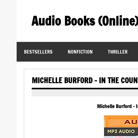
Skip
to
content
Audio Books (Online
Find Free Audiobooks Online
BESTSELLERS
NONFICTION
THRILLER
MICHELLE BURFORD – IN THE COU
Michelle Burford –