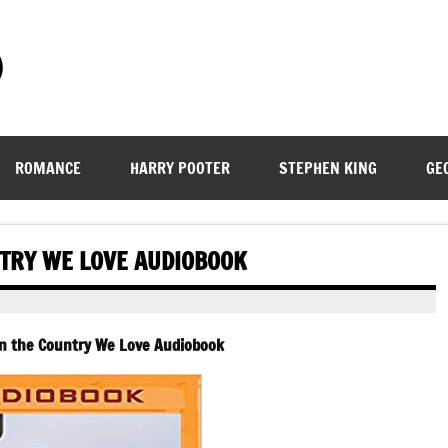
)
ROMANCE
HARRY POOTER
STEPHEN KING
GE
NTRY WE LOVE AUDIOBOOK
 In the Country We Love Audiobook