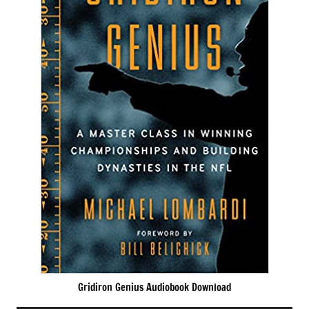
Gridiron Genius Audiobook Download