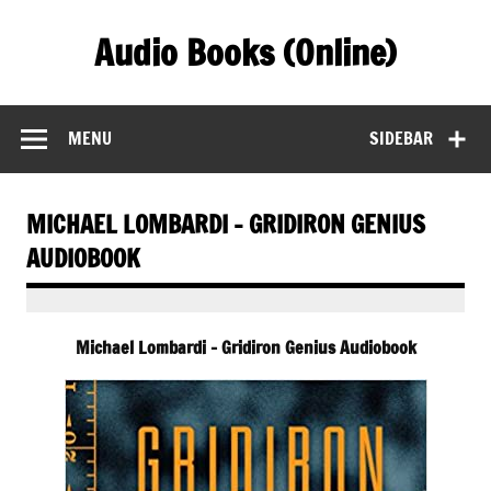
Skip
to
Audio Books (Online)
content
Find Free Audiobooks Online
MENU
SIDEBAR
MICHAEL LOMBARDI – GRIDIRON GENIUS
AUDIOBOOK
Michael Lombardi – Gridiron Genius Audiobook