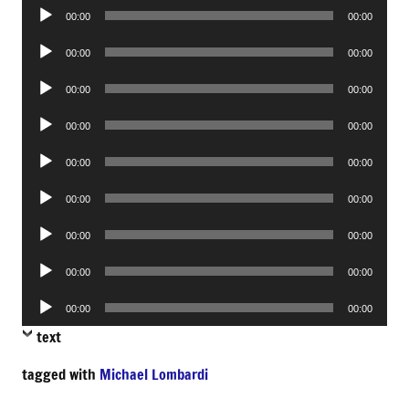
Audio
00:00
00:00
Player
Audio
00:00
00:00
Player
Audio
00:00
00:00
Player
Audio
00:00
00:00
Player
Audio
00:00
00:00
Player
Audio
00:00
00:00
Player
Audio
00:00
00:00
Player
Audio
00:00
00:00
Player
Audio
00:00
00:00
Player
text
tagged with
Michael Lombardi