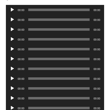
Audio
00:00
00:00
Player
Audio
00:00
00:00
Player
Audio
00:00
00:00
Player
Audio
00:00
00:00
Player
Audio
00:00
00:00
Player
Audio
00:00
00:00
Player
Audio
00:00
00:00
Player
Audio
00:00
00:00
Player
Audio
00:00
00:00
Player
Audio
00:00
00:00
Player
Audio
00:00
00:00