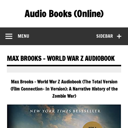
Skip
to
Audio Books (Online)
content
Find Free Audiobooks Online
MENU
SIDEBAR
MAX BROOKS – WORLD WAR Z AUDIOBOOK
Max Brooks – World War Z Audiobook (The Total Version
(Film Connection- In Version): A Narrative History of the
Zombie War)