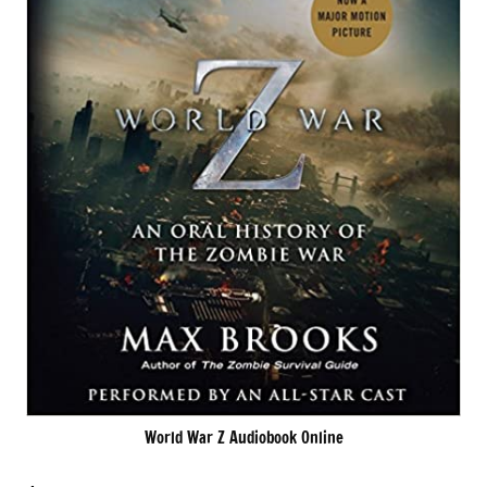
World War Z Audiobook Online
.