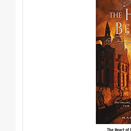
The Heart of