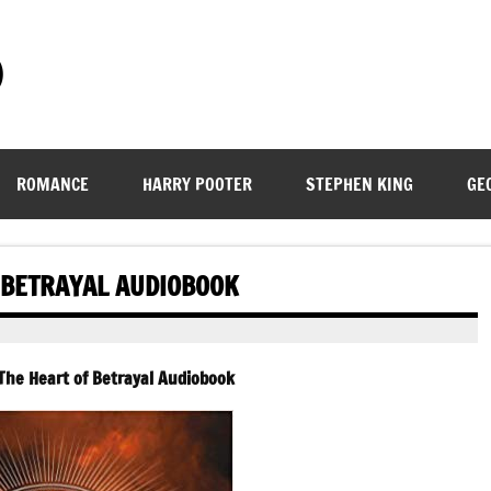
)
ROMANCE
HARRY POOTER
STEPHEN KING
GE
 BETRAYAL AUDIOBOOK
The Heart of Betrayal
Audiobook