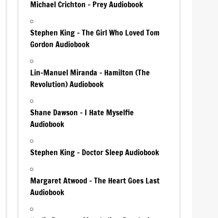
Michael Crichton – Prey Audiobook
Stephen King – The Girl Who Loved Tom
Gordon Audiobook
Lin-Manuel Miranda – Hamilton (The
Revolution) Audiobook
Shane Dawson – I Hate Myselfie
Audiobook
Stephen King – Doctor Sleep Audiobook
Margaret Atwood – The Heart Goes Last
Audiobook