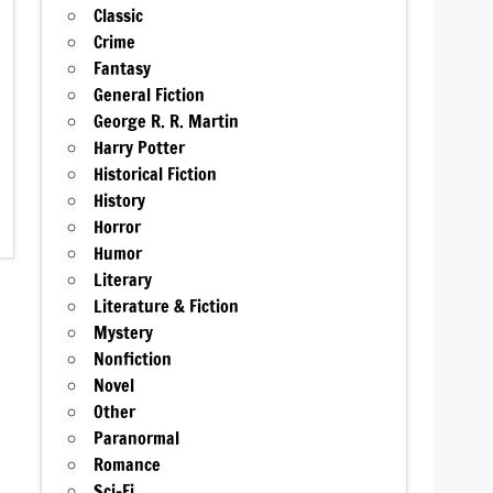
Classic
Crime
Fantasy
General Fiction
George R. R. Martin
Harry Potter
Historical Fiction
History
Horror
Humor
Literary
Literature & Fiction
Mystery
Nonfiction
Novel
Other
Paranormal
Romance
Sci-Fi