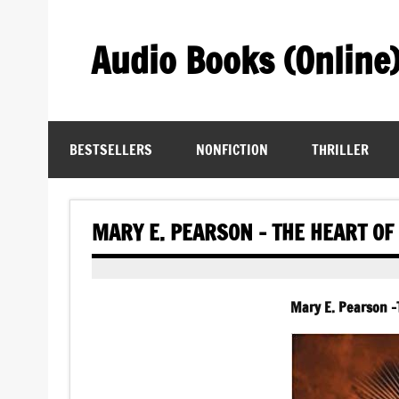
Skip
to
content
Audio Books (Online
Find Free Audiobooks Online
BESTSELLERS
NONFICTION
THRILLER
MARY E. PEARSON – THE HEART OF
Mary E. Pearson -