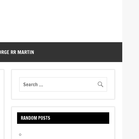
ORGE RR MARTIN
RANDOM POSTS