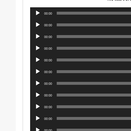
Audio
00:00
Player
Audio
00:00
Player
Audio
00:00
Player
Audio
00:00
Player
Audio
00:00
Player
Audio
00:00
Player
Audio
00:00
Player
Audio
00:00
Player
Audio
00:00
Player
Audio
00:00
Player
Audio
00:00