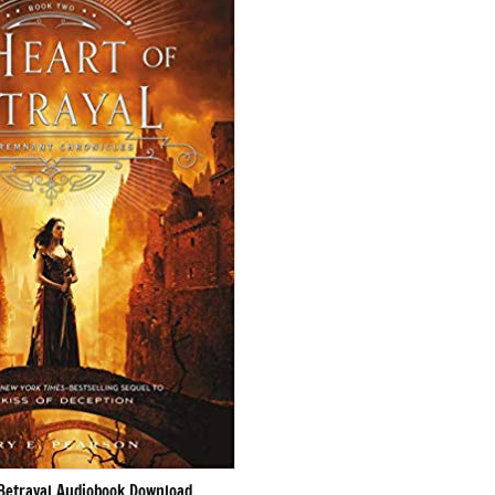
 Betrayal Audiobook Download