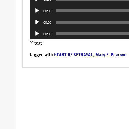
Player
Audio
00:00
Player
Audio
00:00
Player
Audio
00:00
Player
text
tagged with
HEART OF BETRAYAL
,
Mary E. Pearson