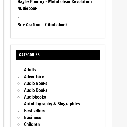
Haylie Pomroy – Metabolism Revolution
Audiobook
Sue Grafton – X Audiobook
CATEGORIES
Adults
Adventure
Audio Books
Audio Books
Audiobooks
Autobiography & Biographies
Bestsellers
Business
Children