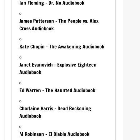
Ian Fleming – Dr. No Audiobook
James Patterson – The People vs. Alex
Cross Audiobook
Kate Chopin – The Awakening Audiobook
Janet Evanovich – Explosive Eighteen
Audiobook
Ed Warren – The Haunted Audiobook
Charlaine Harris – Dead Reckoning
Audiobook
M Robinson – El Diablo Audiobook