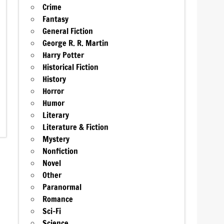
Crime
Fantasy
General Fiction
George R. R. Martin
Harry Potter
Historical Fiction
History
Horror
Humor
Literary
Literature & Fiction
Mystery
Nonfiction
Novel
Other
Paranormal
Romance
Sci-Fi
Science