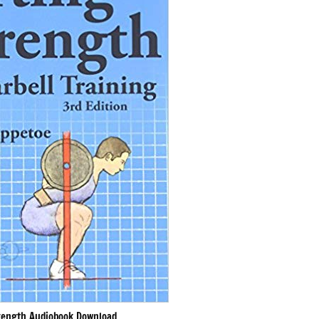
rength Audiobook Download