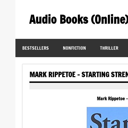
Skip
to
content
Audio Books (Online
Find Free Audiobooks Online
BESTSELLERS
NONFICTION
THRILLER
MARK RIPPETOE – STARTING STRE
Mark Rippetoe –