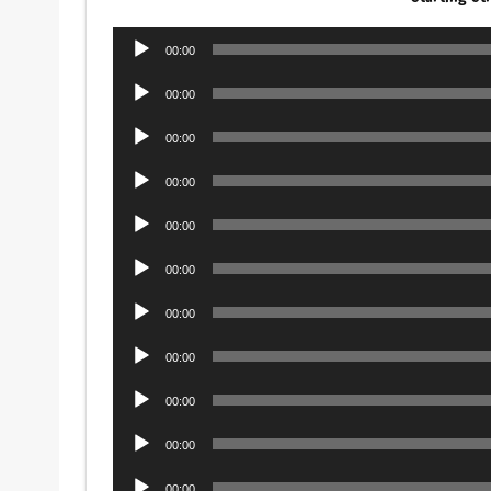
Audio
00:00
Player
Audio
00:00
Player
Audio
00:00
Player
Audio
00:00
Player
Audio
00:00
Player
Audio
00:00
Player
Audio
00:00
Player
Audio
00:00
Player
Audio
00:00
Player
Audio
00:00
Player
Audio
00:00