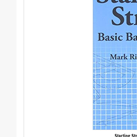
Starting St