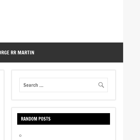
ORGE RR MARTIN
RANDOM POSTS