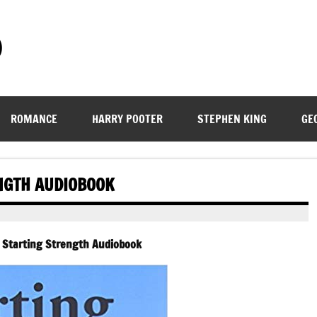
)
ROMANCE
HARRY POOTER
STEPHEN KING
GE
NGTH AUDIOBOOK
 Starting Strength Audiobook