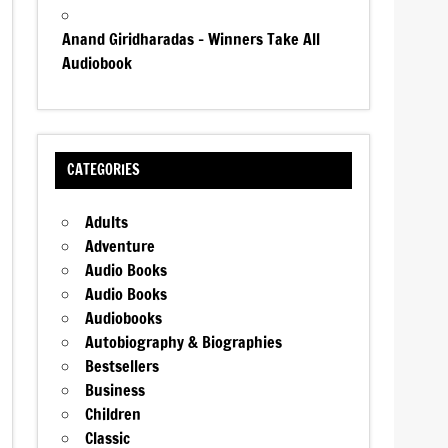
Anand Giridharadas – Winners Take All
Audiobook
CATEGORIES
Adults
Adventure
Audio Books
Audio Books
Audiobooks
Autobiography & Biographies
Bestsellers
Business
Children
Classic