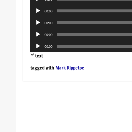
Player
Audio
00:00
Player
Audio
00:00
Player
Audio
00:00
Player
Audio
00:00
Player
text
tagged with
Mark Rippetoe