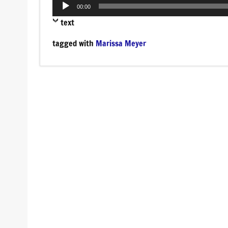
Audio
00:00
Player
text
tagged with
Marissa Meyer