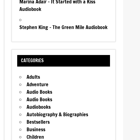
Marina Adair – It Started with a Kiss
Audiobook
Stephen King – The Green Mile Audiobook
CATEGORIES
Adults
Adventure
Audio Books
Audio Books
Audiobooks
Autobiography & Biographies
Bestsellers
Business
Children