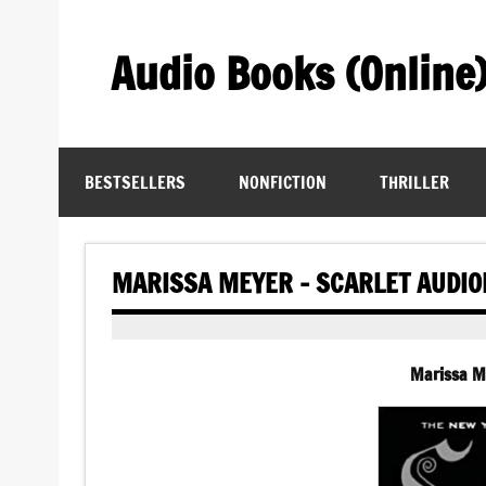
Skip
to
content
Audio Books (Online
Find Free Audiobooks Online
BESTSELLERS
NONFICTION
THRILLER
MARISSA MEYER – SCARLET AUDI
Marissa M