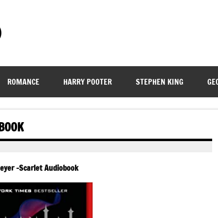
)
ROMANCE
HARRY POOTER
STEPHEN KING
GE
OBOOK
eyer -Scarlet Audiobook