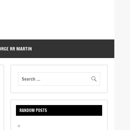
ORGE RR MARTIN
RANDOM POSTS