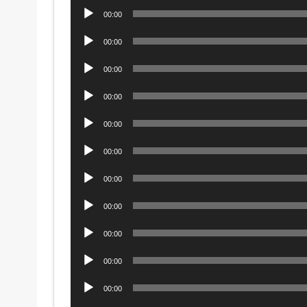
Audio
00:00
Player
Audio
00:00
Player
Audio
00:00
Player
Audio
00:00
Player
Audio
00:00
Player
Audio
00:00
Player
Audio
00:00
Player
Audio
00:00
Player
Audio
00:00
Player
Audio
00:00
Player
Audio
00:00
Player