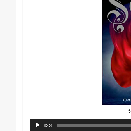
S
Audio
00:00
Player