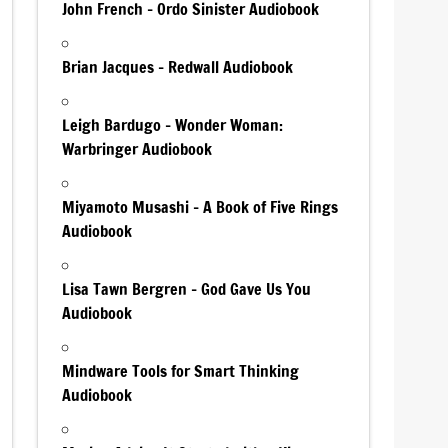
John French – Ordo Sinister Audiobook
Brian Jacques – Redwall Audiobook
Leigh Bardugo – Wonder Woman:
Warbringer Audiobook
Miyamoto Musashi – A Book of Five Rings
Audiobook
Lisa Tawn Bergren – God Gave Us You
Audiobook
Mindware Tools for Smart Thinking
Audiobook