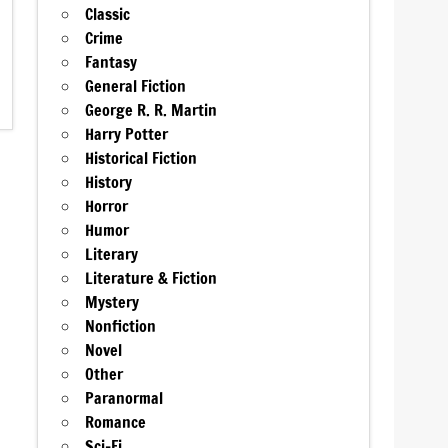
Classic
Crime
Fantasy
General Fiction
George R. R. Martin
Harry Potter
Historical Fiction
History
Horror
Humor
Literary
Literature & Fiction
Mystery
Nonfiction
Novel
Other
Paranormal
Romance
Sci-Fi