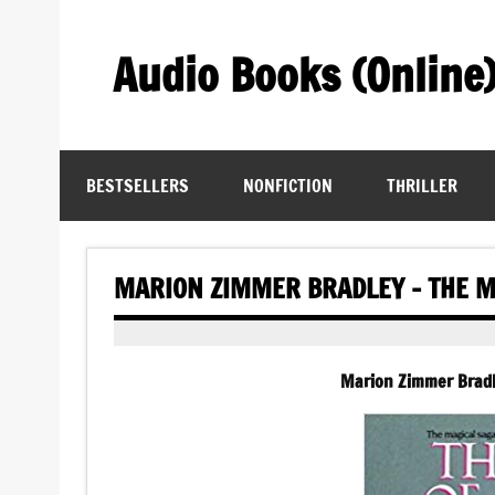
Skip
to
content
Audio Books (Online
Find Free Audiobooks Online
BESTSELLERS
NONFICTION
THRILLER
MARION ZIMMER BRADLEY – THE M
Marion Zimmer Bradl