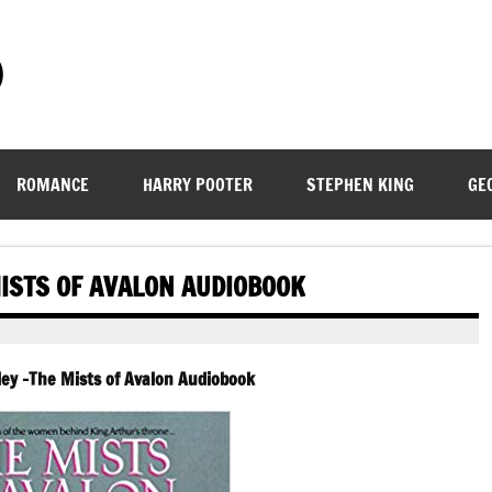
)
ROMANCE
HARRY POOTER
STEPHEN KING
GE
ISTS OF AVALON AUDIOBOOK
ey -The Mists of Avalon Audiobook