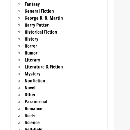
Fantasy
General Fiction
George R. R. Martin
Harry Potter
Historical Fiction
History
Horror
Humor
Literary
Literature & Fiction
Mystery
Nonfiction
Novel
Other
Paranormal
Romance
Sci-Fi
Science
Self-help