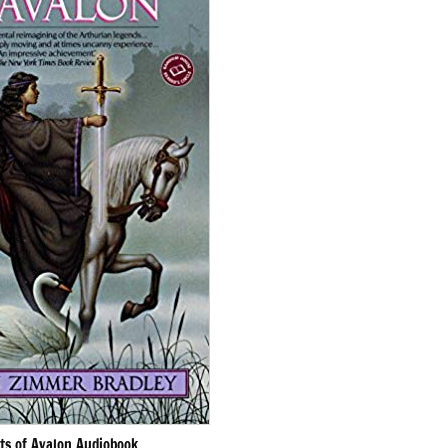
ts of Avalon Audiobook