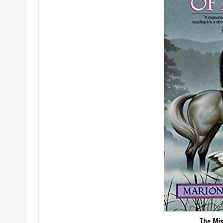
The Mis