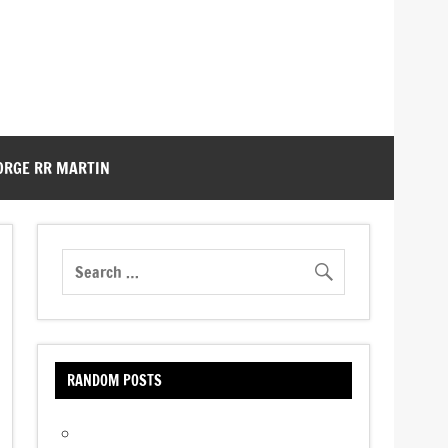
ORGE RR MARTIN
RANDOM POSTS