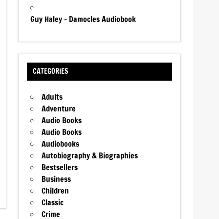
Guy Haley – Damocles Audiobook
CATEGORIES
Adults
Adventure
Audio Books
Audio Books
Audiobooks
Autobiography & Biographies
Bestsellers
Business
Children
Classic
Crime