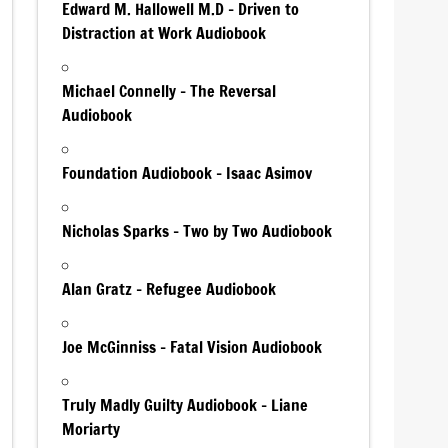
Edward M. Hallowell M.D – Driven to
Distraction at Work Audiobook
Michael Connelly – The Reversal
Audiobook
Foundation Audiobook – Isaac Asimov
Nicholas Sparks – Two by Two Audiobook
Alan Gratz – Refugee Audiobook
Joe McGinniss – Fatal Vision Audiobook
Truly Madly Guilty Audiobook – Liane
Moriarty