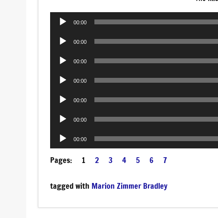
Audio
00:00
Player
Audio
00:00
Player
Audio
00:00
Player
Audio
00:00
Player
Audio
00:00
Player
Audio
00:00
Player
Audio
00:00
Player
Pages:
1
2
3
4
5
6
7
tagged with
Marion Zimmer Bradley