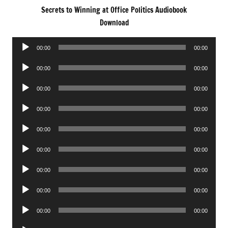
Secrets to Winning at Office Politics Audiobook
Download
Audio
00:00
00:00
Player
Audio
00:00
00:00
Player
Audio
00:00
00:00
Player
Audio
00:00
00:00
Player
Audio
00:00
00:00
Player
Audio
00:00
00:00
Player
Audio
00:00
00:00
Player
Audio
00:00
00:00
Player
Audio
00:00
00:00
Player
Audio