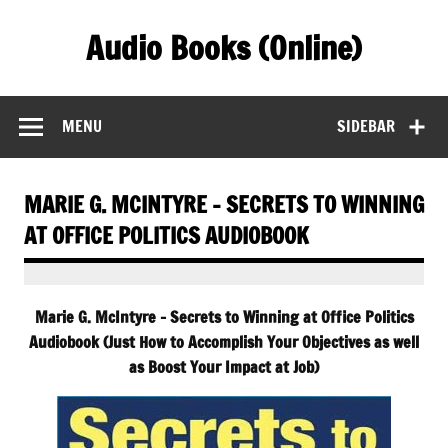
Skip
to
Audio Books (Online)
content
Find Free Audiobooks Online
MENU
SIDEBAR
MARIE G. MCINTYRE – SECRETS TO WINNING
AT OFFICE POLITICS AUDIOBOOK
Marie G. McIntyre – Secrets to Winning at Office Politics
Audiobook (Just How to Accomplish Your Objectives as well
as Boost Your Impact at Job)