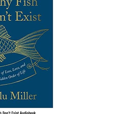
h Don’t Exist Audiobook