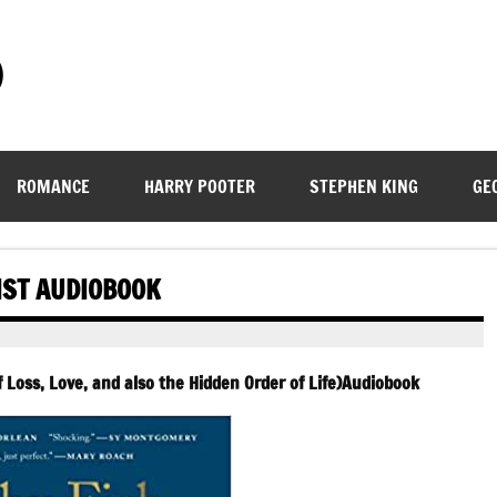
)
ROMANCE
HARRY POOTER
STEPHEN KING
GE
IST AUDIOBOOK
of Loss, Love, and also the Hidden Order of Life)Audiobook