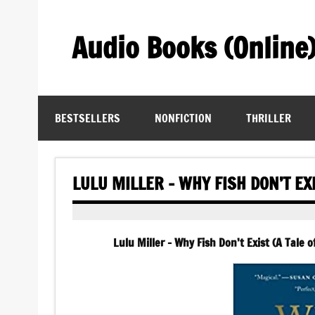
Skip
to
content
Audio Books (Online
Find Free Audiobooks Online
BESTSELLERS
NONFICTION
THRILLER
LULU MILLER – WHY FISH DON’T EX
Lulu Miller – Why Fish Don’t Exist (A Tale 