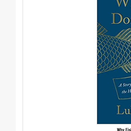
Why Fis