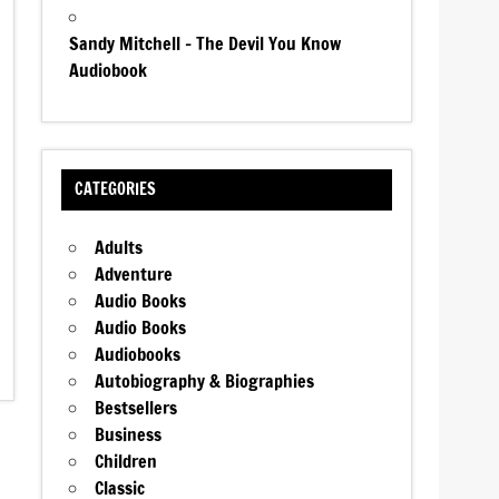
Sandy Mitchell – The Devil You Know
Audiobook
CATEGORIES
Adults
Adventure
Audio Books
Audio Books
Audiobooks
Autobiography & Biographies
Bestsellers
Business
Children
Classic