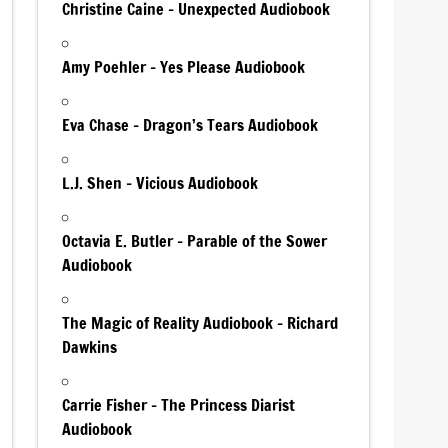
Christine Caine – Unexpected Audiobook
Amy Poehler – Yes Please Audiobook
Eva Chase – Dragon’s Tears Audiobook
L.J. Shen – Vicious Audiobook
Octavia E. Butler – Parable of the Sower
Audiobook
The Magic of Reality Audiobook – Richard
Dawkins
Carrie Fisher – The Princess Diarist
Audiobook