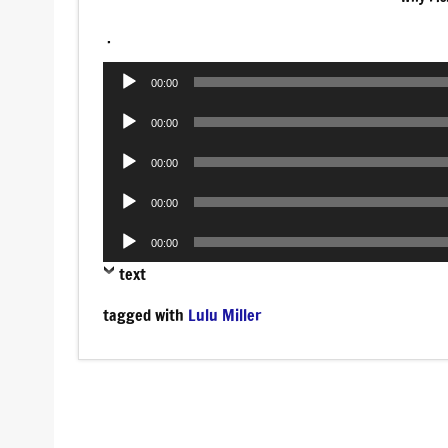
.
Audio
00:00
Player
Audio
00:00
Player
Audio
00:00
Player
Audio
00:00
Player
Audio
00:00
Player
text
tagged with
Lulu Miller