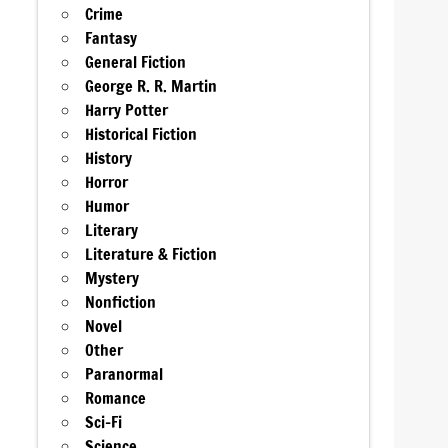
Crime
Fantasy
General Fiction
George R. R. Martin
Harry Potter
Historical Fiction
History
Horror
Humor
Literary
Literature & Fiction
Mystery
Nonfiction
Novel
Other
Paranormal
Romance
Sci-Fi
Science