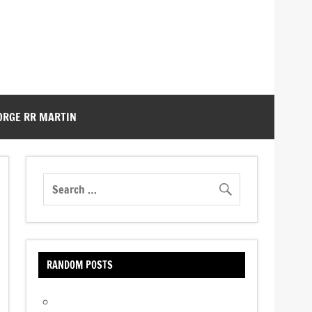
ORGE RR MARTIN
RANDOM POSTS