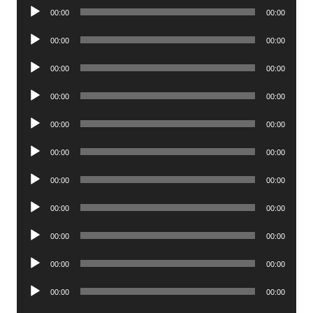
Audio
00:00
00:00
Player
Audio
00:00
00:00
Player
Audio
00:00
00:00
Player
Audio
00:00
00:00
Player
Audio
00:00
00:00
Player
Audio
00:00
00:00
Player
Audio
00:00
00:00
Player
Audio
00:00
00:00
Player
Audio
00:00
00:00
Player
Audio
00:00
00:00
Player
Audio
00:00
00:00
Player