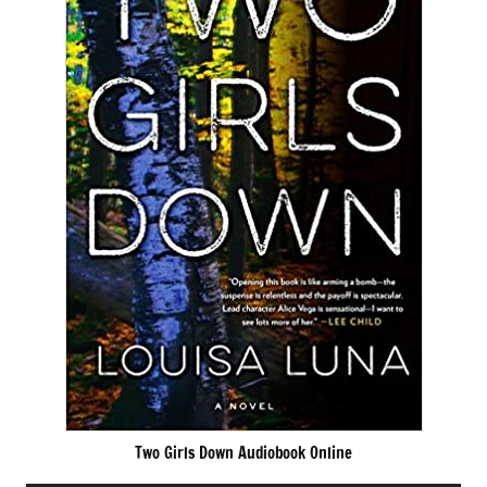
Two Girls Down Audiobook Online