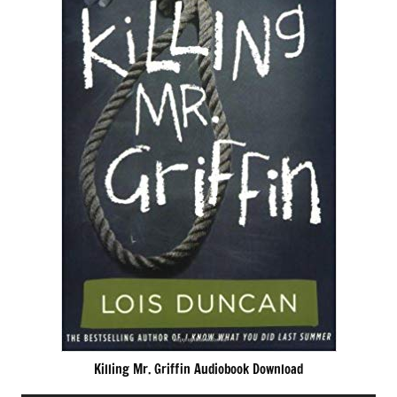
Killing Mr. Griffin Audiobook Download