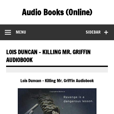
Skip
to
Audio Books (Online)
content
Find Free Audiobooks Online
MENU
SIDEBAR
LOIS DUNCAN – KILLING MR. GRIFFIN
AUDIOBOOK
Lois Duncan – Killing Mr. Griffin Audiobook