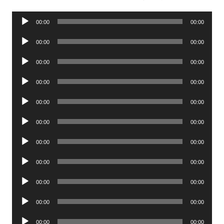
Audio
00:00
00:00
Player
Audio
00:00
00:00
Player
Audio
00:00
00:00
Player
Audio
00:00
00:00
Player
Audio
00:00
00:00
Player
Audio
00:00
00:00
Player
Audio
00:00
00:00
Player
Audio
00:00
00:00
Player
Audio
00:00
00:00
Player
Audio
00:00
00:00
Player
Audio
00:00
00:00