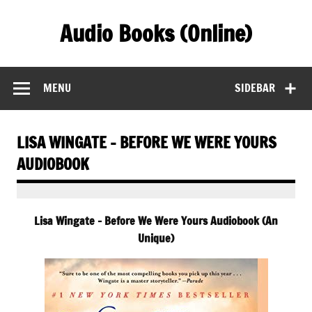
Skip
to
Audio Books (Online)
content
Find Free Audiobooks Online
MENU
SIDEBAR
LISA WINGATE – BEFORE WE WERE YOURS
AUDIOBOOK
Lisa Wingate – Before We Were Yours Audiobook (An
Unique)