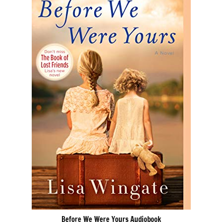
Before We Were Yours Audiobook