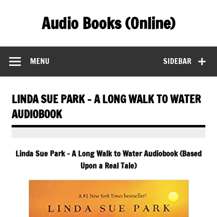
Skip
to
Audio Books (Online)
content
Find Free Audiobooks Online
MENU
SIDEBAR
LINDA SUE PARK – A LONG WALK TO WATER
AUDIOBOOK
Linda Sue Park – A Long Walk to Water Audiobook (Based
Upon a Real Tale)