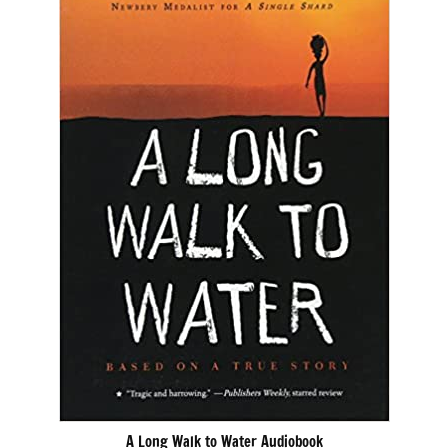
A Long Walk to Water Audiobook