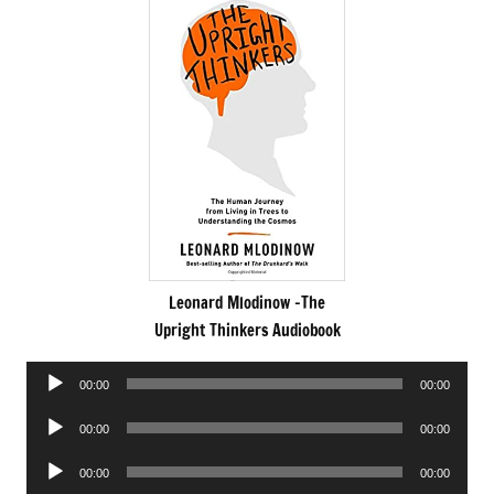
Leonard Mlodinow -The
Upright Thinkers Audiobook
Audio
00:00
00:00
Player
Audio
00:00
00:00
Player
Audio
00:00
00:00
Player