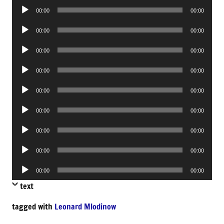
Audio
00:00
00:00
Player
Audio
00:00
00:00
Player
Audio
00:00
00:00
Player
Audio
00:00
00:00
Player
Audio
00:00
00:00
Player
Audio
00:00
00:00
Player
Audio
00:00
00:00
Player
Audio
00:00
00:00
Player
Audio
00:00
00:00
Player
text
tagged with
Leonard Mlodinow