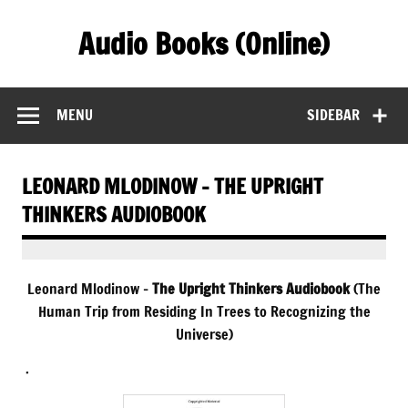
Skip
to
Audio Books (Online)
content
Find Free Audiobooks Online
MENU
SIDEBAR
LEONARD MLODINOW – THE UPRIGHT
THINKERS AUDIOBOOK
Leonard Mlodinow –
The Upright Thinkers Audiobook
(The
Human Trip from Residing In Trees to Recognizing the
Universe)
.