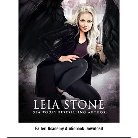
Fallen Academy Audiobook Download