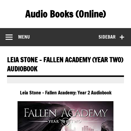
Skip
to
Audio Books (Online)
content
Find Free Audiobooks Online
MENU
SIDEBAR
LEIA STONE – FALLEN ACADEMY (YEAR TWO)
AUDIOBOOK
Leia Stone – Fallen Academy: Year 2 Audiobook