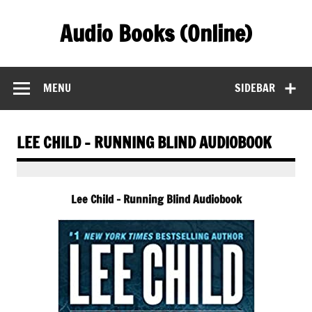
Skip
to
Audio Books (Online)
content
Find Free Audiobooks Online
MENU
SIDEBAR
LEE CHILD – RUNNING BLIND AUDIOBOOK
Lee Child – Running Blind Audiobook