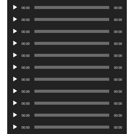
Player
Audio
00:00
00:00
Player
Audio
00:00
00:00
Player
Audio
00:00
00:00
Player
Audio
00:00
00:00
Player
Audio
00:00
00:00
Player
Audio
00:00
00:00
Player
Audio
00:00
00:00
Player
Audio
00:00
00:00
Player
Audio
00:00
00:00
Player
Audio
00:00
00:00
Player
Audio
00:00
00:00
Player