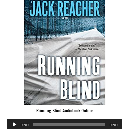
Running Blind Audiobook Online
Audio
00:00
00:00