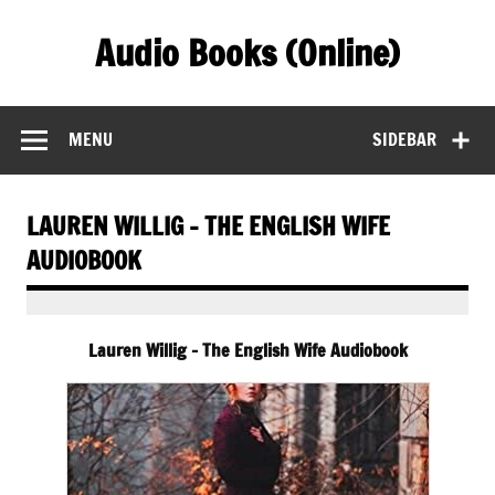
Skip
to
Audio Books (Online)
content
Find Free Audiobooks Online
MENU
SIDEBAR
LAUREN WILLIG – THE ENGLISH WIFE
AUDIOBOOK
Lauren Willig – The English Wife Audiobook