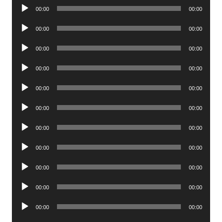
Audio
00:00
00:00
Player
Audio
00:00
00:00
Player
Audio
00:00
00:00
Player
Audio
00:00
00:00
Player
Audio
00:00
00:00
Player
Audio
00:00
00:00
Player
Audio
00:00
00:00
Player
Audio
00:00
00:00
Player
Audio
00:00
00:00
Player
Audio
00:00
00:00
Player
Audio
00:00
00:00
Player