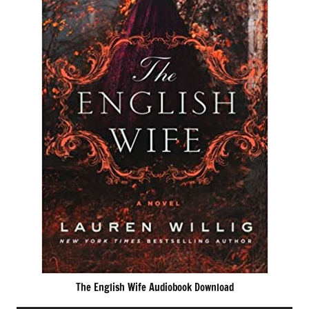
The English Wife Audiobook Download