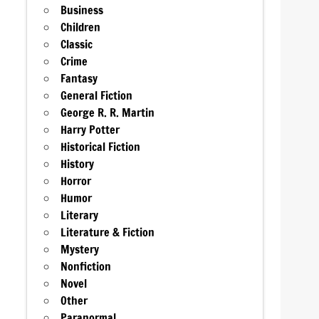
Business
Children
Classic
Crime
Fantasy
General Fiction
George R. R. Martin
Harry Potter
Historical Fiction
History
Horror
Humor
Literary
Literature & Fiction
Mystery
Nonfiction
Novel
Other
Paranormal