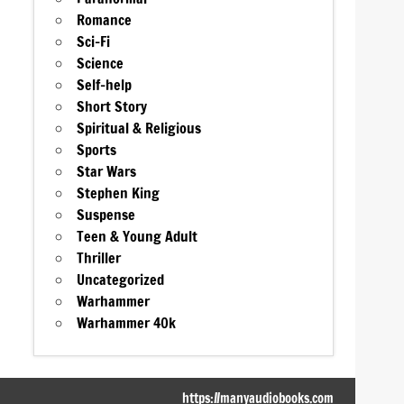
Romance
Sci-Fi
Science
Self-help
Short Story
Spiritual & Religious
Sports
Star Wars
Stephen King
Suspense
Teen & Young Adult
Thriller
Uncategorized
Warhammer
Warhammer 40k
https://manyaudiobooks.com