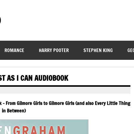
)
ROMANCE
HARRY POOTER
STEPHEN KING
GE
T AS I CAN AUDIOBOOK
– From Gilmore Girls to Gilmore Girls (and also Every Little Thing
in Between)