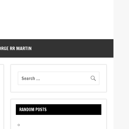
ORGE RR MARTIN
RANDOM POSTS