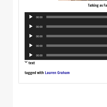
Talking as Fa
Audio
00:00
Player
Audio
00:00
Player
Audio
00:00
Player
Audio
00:00
Player
Audio
00:00
Player
text
tagged with
Lauren Graham