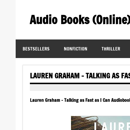
Skip
to
content
Audio Books (Online
Find Free Audiobooks Online
BESTSELLERS
NONFICTION
THRILLER
LAUREN GRAHAM – TALKING AS FAS
Lauren Graham – Talking as Fast as I Can Audiobook 