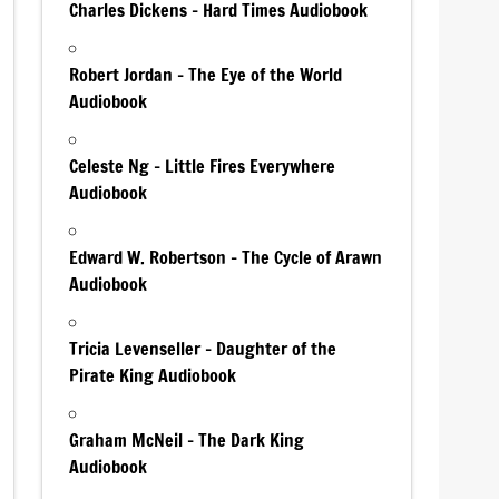
Charles Dickens – Hard Times Audiobook
Robert Jordan – The Eye of the World
Audiobook
Celeste Ng – Little Fires Everywhere
Audiobook
Edward W. Robertson – The Cycle of Arawn
Audiobook
Tricia Levenseller – Daughter of the
Pirate King Audiobook
Graham McNeil – The Dark King
Audiobook