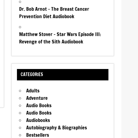
Dr. Bob Arnot – The Breast Cancer
Prevention Diet Audiobook
Matthew Stover – Star Wars Episode III:
Revenge of the Sith Audiobook
CATEGORIES
Adults
Adventure
Audio Books
Audio Books
Audiobooks
Autobiography & Biographies
Bestsellers