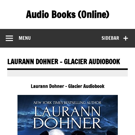
Skip
to
Audio Books (Online)
content
Find Free Audiobooks Online
MENU
SIDEBAR
LAURANN DOHNER – GLACIER AUDIOBOOK
Laurann Dohner – Glacier Audiobook