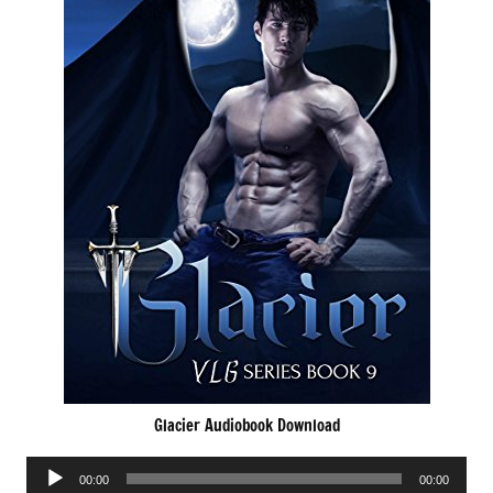
Glacier Audiobook Download
Audio
00:00
00:00