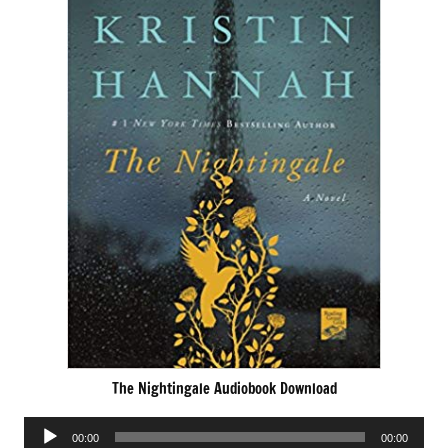
The Nightingale Audiobook Download
Audio
00:00
00:00