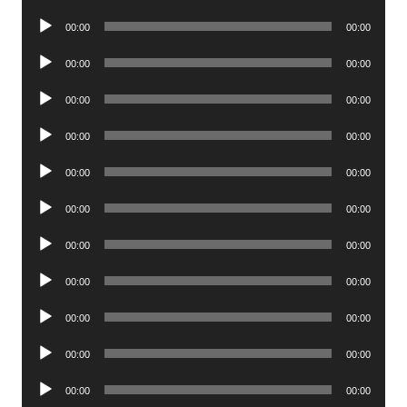
Player
Audio
00:00
00:00
Player
Audio
00:00
00:00
Player
Audio
00:00
00:00
Player
Audio
00:00
00:00
Player
Audio
00:00
00:00
Player
Audio
00:00
00:00
Player
Audio
00:00
00:00
Player
Audio
00:00
00:00
Player
Audio
00:00
00:00
Player
Audio
00:00
00:00
Player
Audio
00:00
00:00
Player