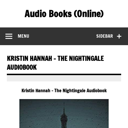
Skip
to
Audio Books (Online)
content
Find Free Audiobooks Online
MENU
SIDEBAR
KRISTIN HANNAH – THE NIGHTINGALE
AUDIOBOOK
Kristin Hannah – The Nightingale Audiobook