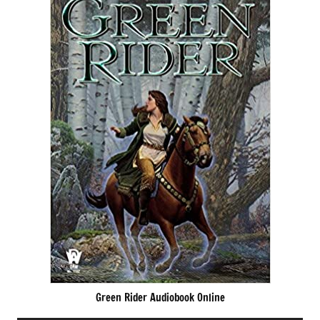
Green Rider Audiobook Online