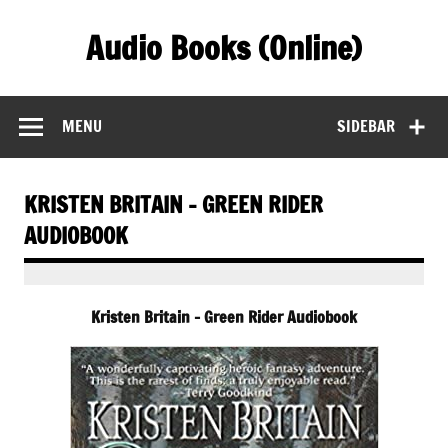
Skip
to
Audio Books (Online)
content
Find Free Audiobooks Online
MENU
SIDEBAR
KRISTEN BRITAIN – GREEN RIDER
AUDIOBOOK
Kristen Britain – Green Rider Audiobook