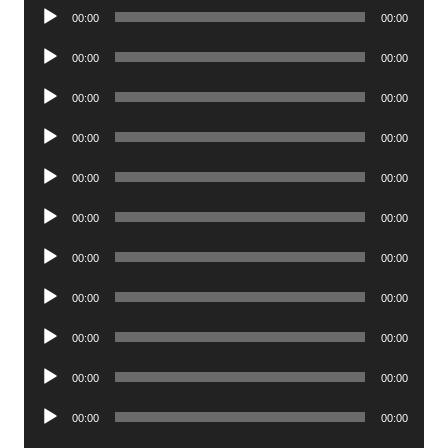
Audio
00:00
00:00
Player
Audio
00:00
00:00
Player
Audio
00:00
00:00
Player
Audio
00:00
00:00
Player
Audio
00:00
00:00
Player
Audio
00:00
00:00
Player
Audio
00:00
00:00
Player
Audio
00:00
00:00
Player
Audio
00:00
00:00
Player
Audio
00:00
00:00
Player
Audio
00:00
00:00
Player