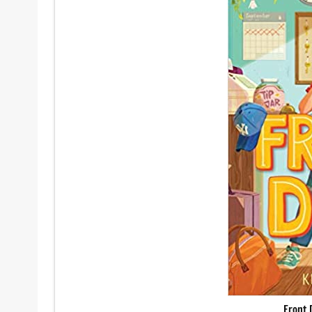
Front 