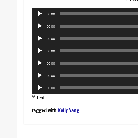
Audio
00:00
Player
Audio
00:00
Player
Audio
00:00
Player
Audio
00:00
Player
Audio
00:00
Player
Audio
00:00
Player
Audio
00:00
Player
text
tagged with
Kelly Yang