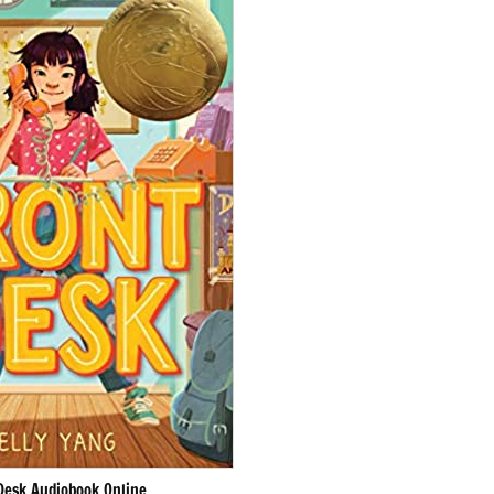
Desk Audiobook Online