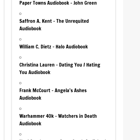
Paper Towns Audiobook – John Green
Saffron A. Kent – The Unrequited
Audiobook
William C. Dietz – Halo Audiobook
Christina Lauren – Dating You / Hating
You Audiobook
Frank McCourt – Angela’s Ashes
Audiobook
Warhammer 40k – Watchers in Death
Audiobook