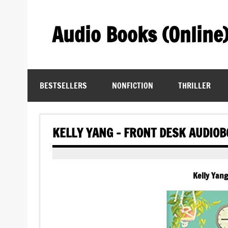
Skip
to
content
Audio Books (Online
Find Free Audiobooks Online
BESTSELLERS
NONFICTION
THRILLER
KELLY YANG – FRONT DESK AUDIO
Kelly Yan