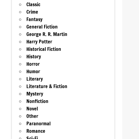
Classic
Crime
Fantasy
General Fiction
George R. R. Martin
Harry Potter
Historical Fiction
History
Horror
Humor
Literary
Literature & Fiction
Mystery
Nonfiction
Novel
Other
Paranormal
Romance
Sci-Fi