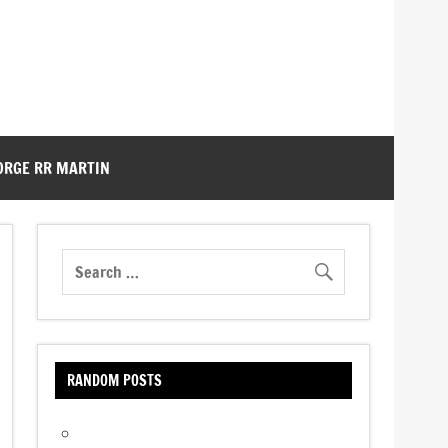
ORGE RR MARTIN
RANDOM POSTS