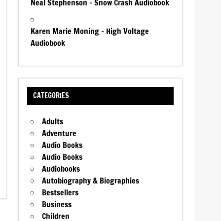
Neal Stephenson – Snow Crash Audiobook
Karen Marie Moning – High Voltage
Audiobook
CATEGORIES
Adults
Adventure
Audio Books
Audio Books
Audiobooks
Autobiography & Biographies
Bestsellers
Business
Children