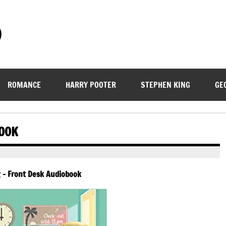
)
ROMANCE
HARRY POOTER
STEPHEN KING
GE
BOOK
g – Front Desk Audiobook