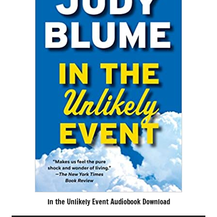
In the Unlikely Event Audiobook Download