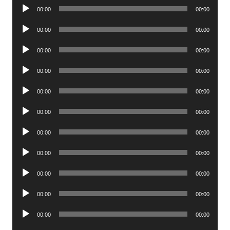
Audio
00:00
00:00
Player
Audio
00:00
00:00
Player
Audio
00:00
00:00
Player
Audio
00:00
00:00
Player
Audio
00:00
00:00
Player
Audio
00:00
00:00
Player
Audio
00:00
00:00
Player
Audio
00:00
00:00
Player
Audio
00:00
00:00
Player
Audio
00:00
00:00
Player
Audio
00:00
00:00
Player