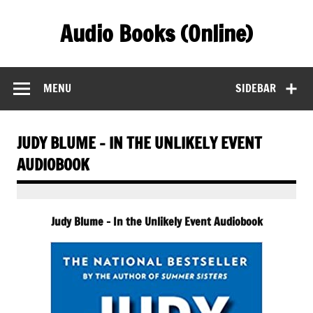
Skip
to
Audio Books (Online)
content
Find Free Audiobooks Online
MENU
SIDEBAR
JUDY BLUME – IN THE UNLIKELY EVENT
AUDIOBOOK
Judy Blume – In the Unlikely Event Audiobook