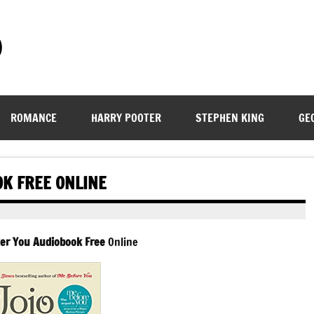
)
ROMANCE
HARRY POOTER
STEPHEN KING
GE
OK FREE ONLINE
er You Audiobook Free
Online