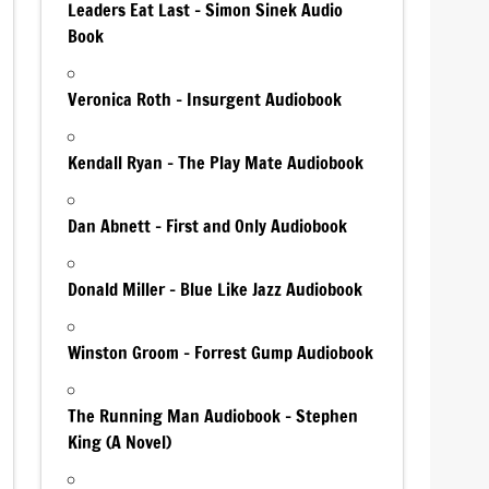
Leaders Eat Last – Simon Sinek Audio
Book
Veronica Roth – Insurgent Audiobook
Kendall Ryan – The Play Mate Audiobook
Dan Abnett – First and Only Audiobook
Donald Miller – Blue Like Jazz Audiobook
Winston Groom – Forrest Gump Audiobook
The Running Man Audiobook – Stephen
King (A Novel)