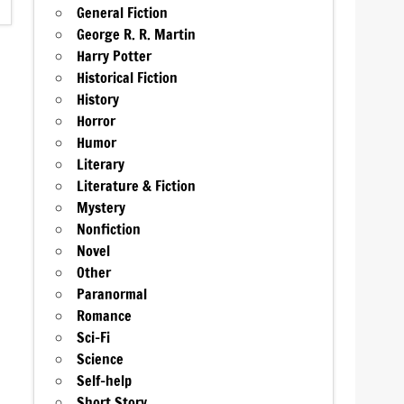
General Fiction
George R. R. Martin
Harry Potter
Historical Fiction
History
Horror
Humor
Literary
Literature & Fiction
Mystery
Nonfiction
Novel
Other
Paranormal
Romance
Sci-Fi
Science
Self-help
Short Story