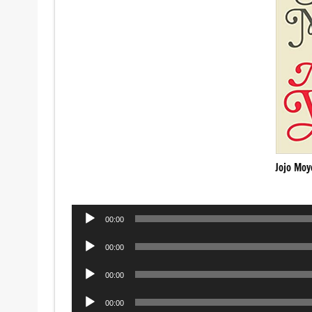
Jojo Moy
Audio
00:00
Player
Audio
00:00
Player
Audio
00:00
Player
Audio
00:00