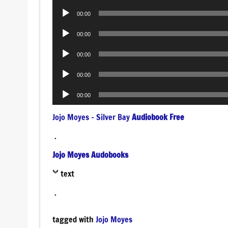
Player
Audio
00:00
Player
Audio
00:00
Player
Audio
00:00
Player
Audio
00:00
Player
Audio
00:00
Player
Jojo Moyes – Silver Bay
Audiobook Free
.
Jojo Moyes Audobooks
text
.
tagged with
Jojo Moyes