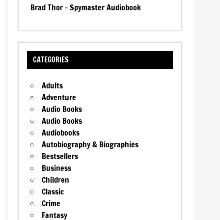
Brad Thor – Spymaster Audiobook
CATEGORIES
Adults
Adventure
Audio Books
Audio Books
Audiobooks
Autobiography & Biographies
Bestsellers
Business
Children
Classic
Crime
Fantasy