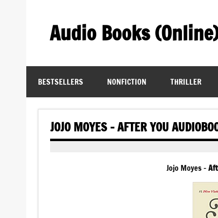
Skip
to
content
Audio Books (Online
Find Free Audiobooks Online
BESTSELLERS
NONFICTION
THRILLER
JOJO MOYES – AFTER YOU AUDIOBO
Jojo Moyes –
Aft