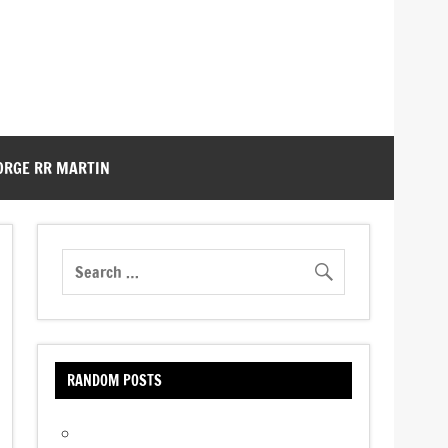
ORGE RR MARTIN
RANDOM POSTS