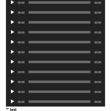
Audio
00:00
00:00
Player
Audio
00:00
00:00
Player
Audio
00:00
00:00
Player
Audio
00:00
00:00
Player
Audio
00:00
00:00
Player
Audio
00:00
00:00
Player
Audio
00:00
00:00
Player
Audio
00:00
00:00
Player
Audio
00:00
00:00
Player
Audio
00:00
00:00
Player
Audio
00:00
00:00
Player
text