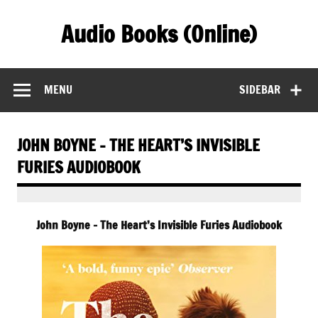
Skip
to
Audio Books (Online)
content
Find Free Audiobooks Online
MENU
SIDEBAR
JOHN BOYNE – THE HEART’S INVISIBLE
FURIES AUDIOBOOK
John Boyne – The Heart’s Invisible Furies Audiobook