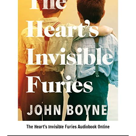
The Heart’s Invisible Furies Audiobook Online