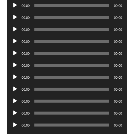
Audio
00:00
00:00
Player
Audio
00:00
00:00
Player
Audio
00:00
00:00
Player
Audio
00:00
00:00
Player
Audio
00:00
00:00
Player
Audio
00:00
00:00
Player
Audio
00:00
00:00
Player
Audio
00:00
00:00
Player
Audio
00:00
00:00
Player
Audio
00:00
00:00
Player
Audio
00:00
00:00
Player