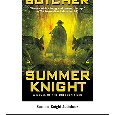
Summer Knight Audiobook