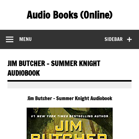
Skip
to
Audio Books (Online)
content
Find Free Audiobooks Online
MENU
SIDEBAR
JIM BUTCHER – SUMMER KNIGHT
AUDIOBOOK
Jim Butcher – Summer Knight Audiobook