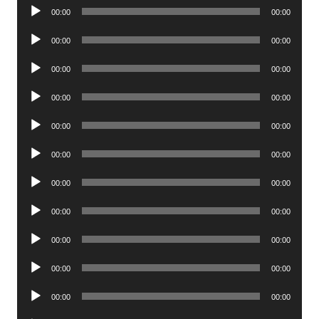
Audio
00:00
00:00
Player
Audio
00:00
00:00
Player
Audio
00:00
00:00
Player
Audio
00:00
00:00
Player
Audio
00:00
00:00
Player
Audio
00:00
00:00
Player
Audio
00:00
00:00
Player
Audio
00:00
00:00
Player
Audio
00:00
00:00
Player
Audio
00:00
00:00
Player
Audio
00:00
00:00
Player
Audio