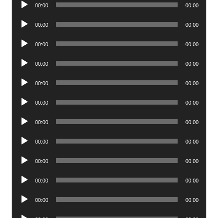
Audio
00:00
00:00
Player
Audio
00:00
00:00
Player
Audio
00:00
00:00
Player
Audio
00:00
00:00
Player
Audio
00:00
00:00
Player
Audio
00:00
00:00
Player
Audio
00:00
00:00
Player
Audio
00:00
00:00
Player
Audio
00:00
00:00
Player
Audio
00:00
00:00
Player
Audio
00:00
00:00
Player
Audio