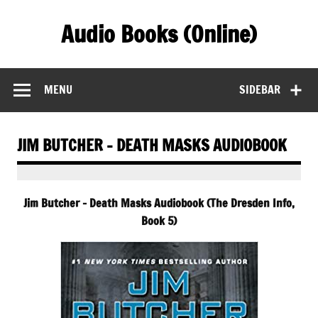
Skip
to
Audio Books (Online)
content
Find Free Audiobooks Online
MENU
SIDEBAR
JIM BUTCHER – DEATH MASKS AUDIOBOOK
Jim Butcher – Death Masks Audiobook (The Dresden Info,
Book 5)