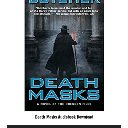
Death Masks Audiobook Download