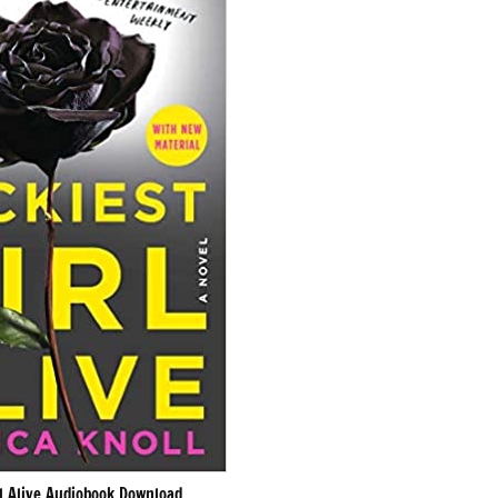
rl Alive Audiobook Download