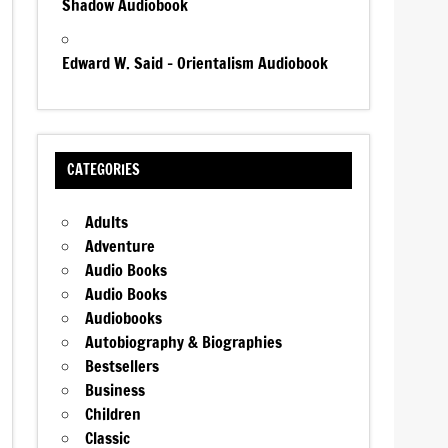
Shadow Audiobook
Edward W. Said – Orientalism Audiobook
CATEGORIES
Adults
Adventure
Audio Books
Audio Books
Audiobooks
Autobiography & Biographies
Bestsellers
Business
Children
Classic