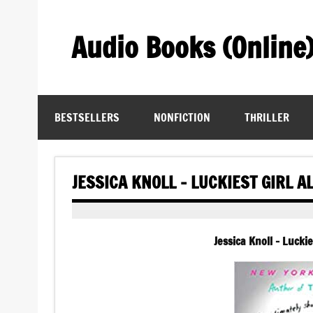
Skip
to
content
Audio Books (Online
Find Free Audiobooks Online
BESTSELLERS
NONFICTION
THRILLER
JESSICA KNOLL – LUCKIEST GIRL A
Jessica Knoll – Lucki