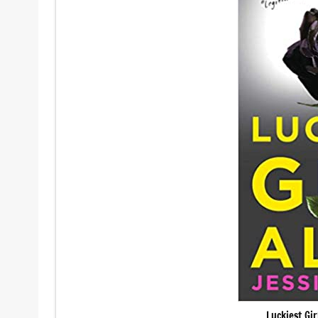
Luckiest Gi