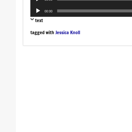
Player
Audio
00:00
Player
text
tagged with
Jessica Knoll