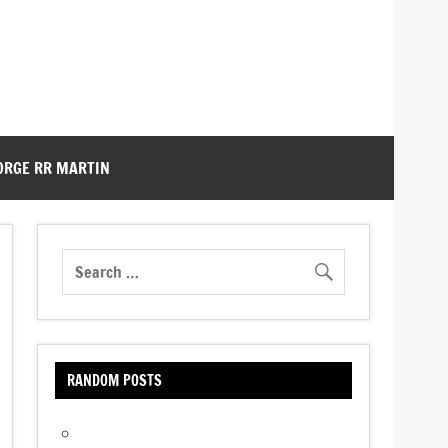
ORGE RR MARTIN
RANDOM POSTS