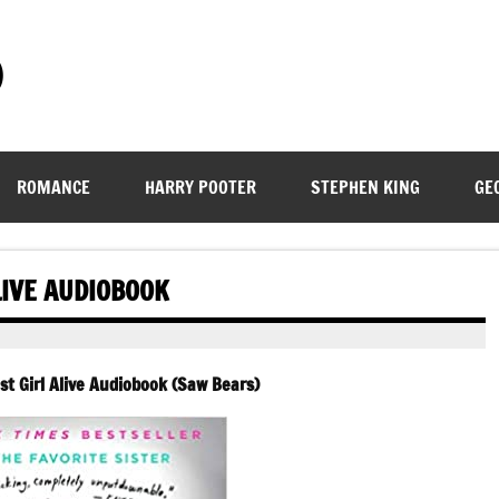
)
ROMANCE
HARRY POOTER
STEPHEN KING
GE
LIVE AUDIOBOOK
est Girl Alive Audiobook (Saw Bears)