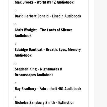
Max Brooks – World War Z Audiobook
David Herbert Donald – Lincoln Audiobook
Chris Wraight – The Lords of Silence
Audiobook
Edwidge Danticat – Breath, Eyes, Memory
Audiobook
Stephen King – Nightmares &
Dreamscapes Audiobook
Ray Bradbury – Fahrenheit 451 Audiobook
Nicholas Sansbury Smith – Extinction