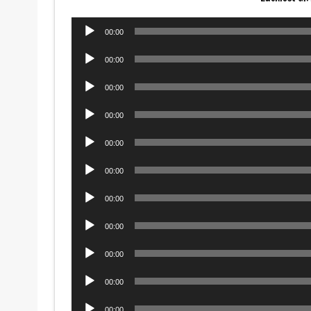
Audio
00:00
Player
Audio
00:00
Player
Audio
00:00
Player
Audio
00:00
Player
Audio
00:00
Player
Audio
00:00
Player
Audio
00:00
Player
Audio
00:00
Player
Audio
00:00
Player
Audio
00:00
Player
Audio
00:00