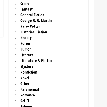
Crime
Fantasy
General Fiction
George R. R. Martin
Harry Potter
Historical Fiction
History
Horror
Humor
Literary
Literature & Fiction
Mystery
Nonfiction
Novel
Other
Paranormal
Romance
Sci-Fi
Science